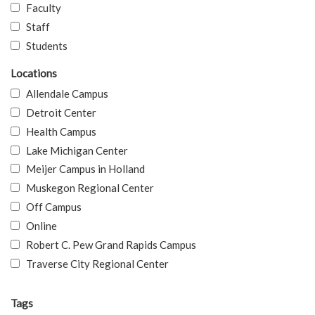
Faculty
Staff
Students
Locations
Allendale Campus
Detroit Center
Health Campus
Lake Michigan Center
Meijer Campus in Holland
Muskegon Regional Center
Off Campus
Online
Robert C. Pew Grand Rapids Campus
Traverse City Regional Center
Tags