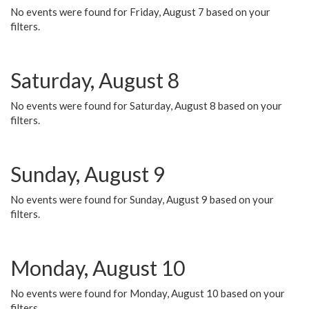
No events were found for Friday, August 7 based on your
filters.
Saturday, August 8
No events were found for Saturday, August 8 based on your
filters.
Sunday, August 9
No events were found for Sunday, August 9 based on your
filters.
Monday, August 10
No events were found for Monday, August 10 based on your
filters.