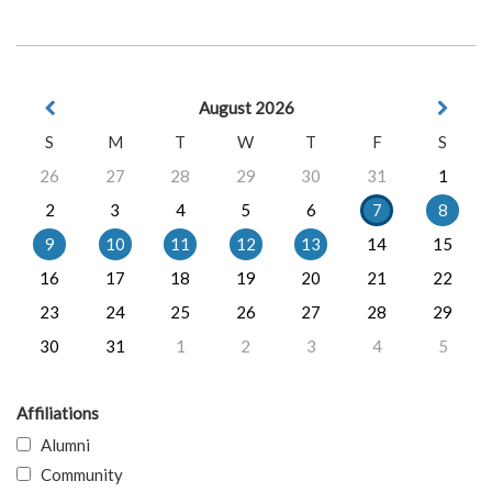
August 2026
S
M
T
W
T
F
S
26
27
28
29
30
31
1
2
3
4
5
6
7
8
9
10
11
12
13
14
15
16
17
18
19
20
21
22
23
24
25
26
27
28
29
30
31
1
2
3
4
5
Affiliations
Alumni
Community