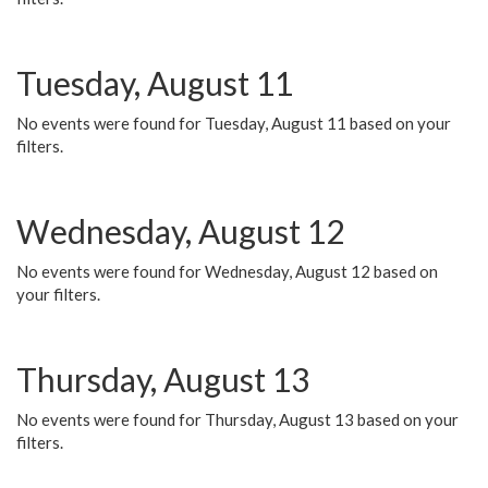
Tuesday, August 11
No events were found for Tuesday, August 11 based on your
filters.
Wednesday, August 12
No events were found for Wednesday, August 12 based on
your filters.
Thursday, August 13
No events were found for Thursday, August 13 based on your
filters.