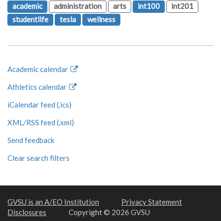
academic
administration
arts
int100
int201
studentlife
tesla
wellness
Academic calendar
Athletics calendar
iCalendar feed (.ics)
XML/RSS feed (.xml)
Send feedback
Clear search filters
GVSU is an A/EO Institution
Privacy Statement
Disclosures
Copyright © 2026 GVSU