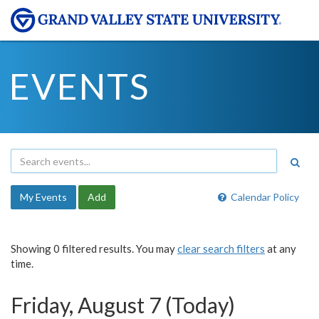
EVENTS
My Events
Add
Calendar Policy
Showing 0 filtered results. You may
clear search filters
at any
time.
Friday, August 7 (Today)