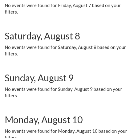
No events were found for Friday, August 7 based on your
filters.
Saturday, August 8
No events were found for Saturday, August 8 based on your
filters.
Sunday, August 9
No events were found for Sunday, August 9 based on your
filters.
Monday, August 10
No events were found for Monday, August 10 based on your
filters.