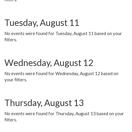
Tuesday, August 11
No events were found for Tuesday, August 11 based on your
filters.
Wednesday, August 12
No events were found for Wednesday, August 12 based on
your filters.
Thursday, August 13
No events were found for Thursday, August 13 based on your
filters.