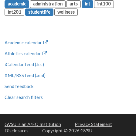
academic
administration
arts
int
int100
int201
studentlife
wellness
Academic calendar
Athletics calendar
iCalendar feed (.ics)
XML/RSS feed (.xml)
Send feedback
Clear search filters
GVSU is an A/EO Institution
Privacy Statement
Disclosures
Copyright © 2026 GVSU