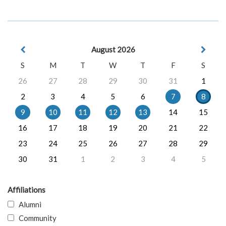
August 2026
S
M
T
W
T
F
S
26
27
28
29
30
31
1
2
3
4
5
6
7
8
9
10
11
12
13
14
15
16
17
18
19
20
21
22
23
24
25
26
27
28
29
30
31
1
2
3
4
5
Affiliations
Alumni
Community