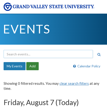
EVENTS
My Events
Add
Calendar Policy
Showing 0 filtered results. You may
clear search filters
at any
time.
Friday, August 7 (Today)