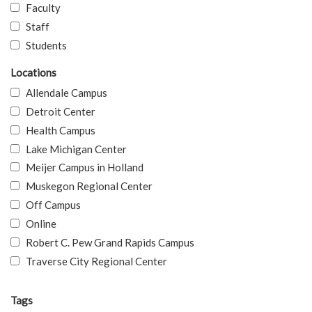
Faculty
Staff
Students
Locations
Allendale Campus
Detroit Center
Health Campus
Lake Michigan Center
Meijer Campus in Holland
Muskegon Regional Center
Off Campus
Online
Robert C. Pew Grand Rapids Campus
Traverse City Regional Center
Tags