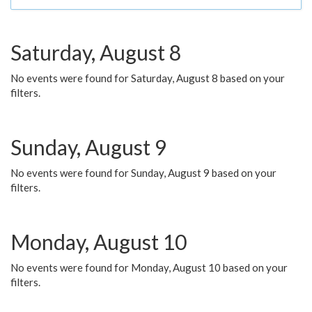
Saturday, August 8
No events were found for Saturday, August 8 based on your
filters.
Sunday, August 9
No events were found for Sunday, August 9 based on your
filters.
Monday, August 10
No events were found for Monday, August 10 based on your
filters.