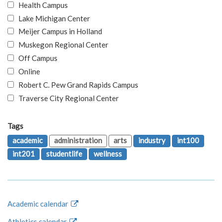
Health Campus
Lake Michigan Center
Meijer Campus in Holland
Muskegon Regional Center
Off Campus
Online
Robert C. Pew Grand Rapids Campus
Traverse City Regional Center
Tags
academic
administration
arts
industry
int100
int201
studentlife
wellness
Academic calendar
Athletics calendar