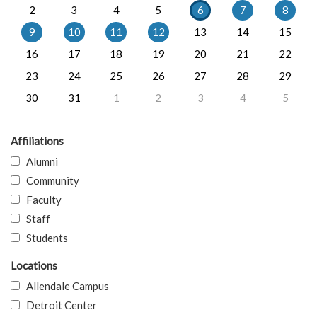
2
3
4
5
6
7
8
9
10
11
12
13
14
15
16
17
18
19
20
21
22
23
24
25
26
27
28
29
30
31
1
2
3
4
5
Affiliations
Alumni
Community
Faculty
Staff
Students
Locations
Allendale Campus
Detroit Center