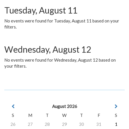
Tuesday, August 11
No events were found for Tuesday, August 11 based on your
filters.
Wednesday, August 12
No events were found for Wednesday, August 12 based on
your filters.
August 2026
S
M
T
W
T
F
S
26
27
28
29
30
31
1