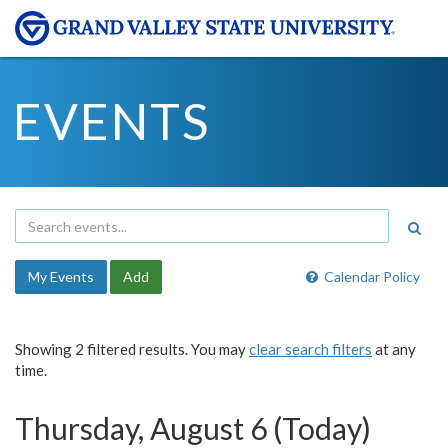
EVENTS
My Events
Add
Calendar Policy
Showing 2 filtered results. You may
clear search filters
at any
time.
Thursday, August 6 (Today)