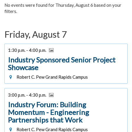
No events were found for Thursday, August 6 based on your
filters.
Friday, August 7
1:30 p.m. - 4:00 p.m.
Industry Sponsored Senior Project
Showcase
Robert C. Pew Grand Rapids Campus
3:00 p.m. - 4:30 p.m.
Industry Forum: Building
Momentum - Engineering
Partnerships that Work
Robert C. Pew Grand Rapids Campus