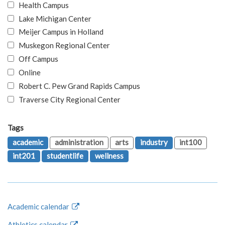
Health Campus
Lake Michigan Center
Meijer Campus in Holland
Muskegon Regional Center
Off Campus
Online
Robert C. Pew Grand Rapids Campus
Traverse City Regional Center
Tags
academic
administration
arts
industry
int100
int201
studentlife
wellness
Academic calendar
Athletics calendar