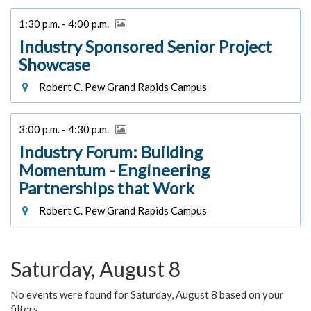
1:30 p.m. - 4:00 p.m.
Industry Sponsored Senior Project
Showcase
Robert C. Pew Grand Rapids Campus
3:00 p.m. - 4:30 p.m.
Industry Forum: Building
Momentum - Engineering
Partnerships that Work
Robert C. Pew Grand Rapids Campus
Saturday, August 8
No events were found for Saturday, August 8 based on your
filters.