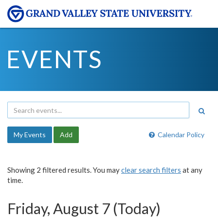
EVENTS
My Events
Add
Calendar Policy
Showing 2 filtered results. You may
clear search filters
at any
time.
Friday, August 7 (Today)