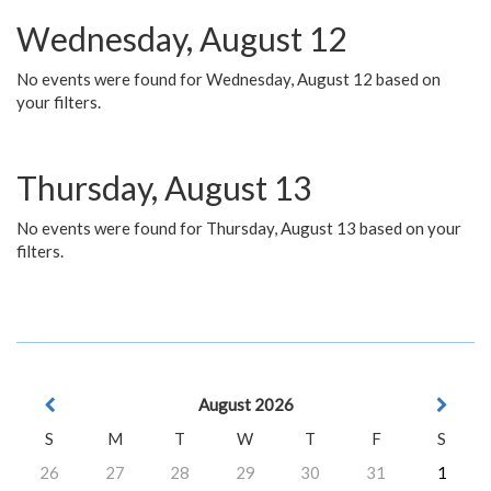
Wednesday, August 12
No events were found for Wednesday, August 12 based on
your filters.
Thursday, August 13
No events were found for Thursday, August 13 based on your
filters.
August 2026
S
M
T
W
T
F
S
26
27
28
29
30
31
1