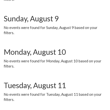
Sunday, August 9
No events were found for Sunday, August 9 based on your
filters.
Monday, August 10
No events were found for Monday, August 10 based on your
filters.
Tuesday, August 11
No events were found for Tuesday, August 11 based on your
filters.