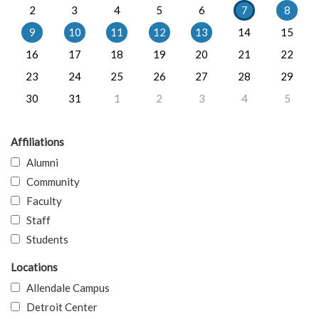
2
3
4
5
6
7
8
9
10
11
12
13
14
15
16
17
18
19
20
21
22
23
24
25
26
27
28
29
30
31
1
2
3
4
5
Affiliations
Alumni
Community
Faculty
Staff
Students
Locations
Allendale Campus
Detroit Center