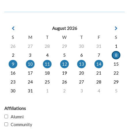
August 2026
S
M
T
W
T
F
S
26
27
28
29
30
31
1
2
3
4
5
6
7
8
9
10
11
12
13
14
15
16
17
18
19
20
21
22
23
24
25
26
27
28
29
30
31
1
2
3
4
5
Affiliations
Alumni
Community