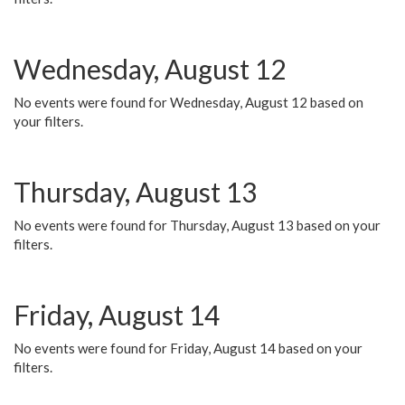
Wednesday, August 12
No events were found for Wednesday, August 12 based on
your filters.
Thursday, August 13
No events were found for Thursday, August 13 based on your
filters.
Friday, August 14
No events were found for Friday, August 14 based on your
filters.