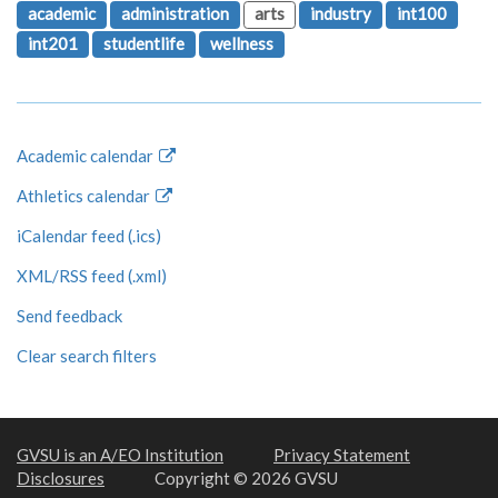
academic
administration
arts
industry
int100
int201
studentlife
wellness
Academic calendar
Athletics calendar
iCalendar feed (.ics)
XML/RSS feed (.xml)
Send feedback
Clear search filters
GVSU is an A/EO Institution
Privacy Statement
Disclosures
Copyright © 2026 GVSU