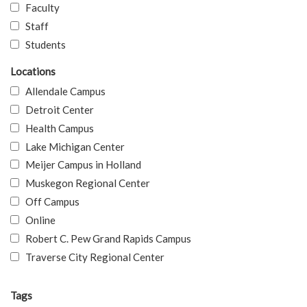
Faculty
Staff
Students
Locations
Allendale Campus
Detroit Center
Health Campus
Lake Michigan Center
Meijer Campus in Holland
Muskegon Regional Center
Off Campus
Online
Robert C. Pew Grand Rapids Campus
Traverse City Regional Center
Tags