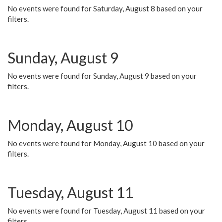
No events were found for Saturday, August 8 based on your
filters.
Sunday, August 9
No events were found for Sunday, August 9 based on your
filters.
Monday, August 10
No events were found for Monday, August 10 based on your
filters.
Tuesday, August 11
No events were found for Tuesday, August 11 based on your
filters.