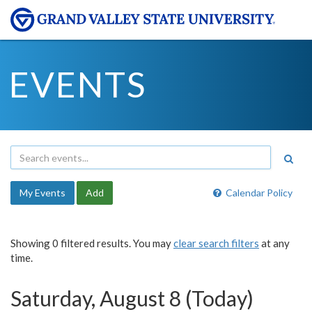
EVENTS
My Events
Add
Calendar Policy
Showing 0 filtered results. You may
clear search filters
at any
time.
Saturday, August 8 (Today)