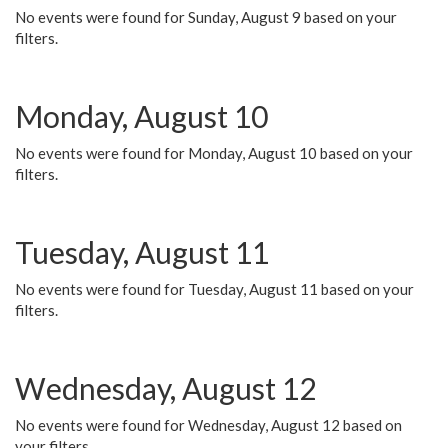
No events were found for Sunday, August 9 based on your
filters.
Monday, August 10
No events were found for Monday, August 10 based on your
filters.
Tuesday, August 11
No events were found for Tuesday, August 11 based on your
filters.
Wednesday, August 12
No events were found for Wednesday, August 12 based on
your filters.