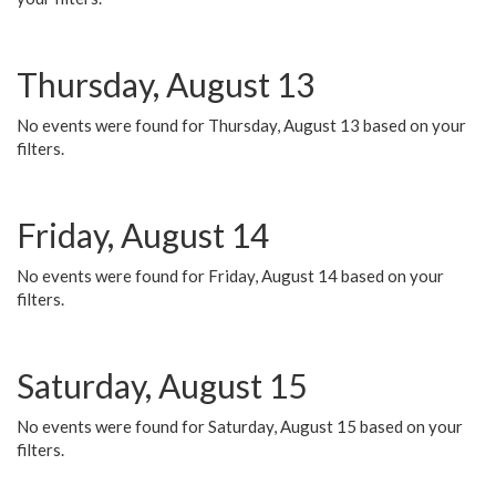
Thursday, August 13
No events were found for Thursday, August 13 based on your
filters.
Friday, August 14
No events were found for Friday, August 14 based on your
filters.
Saturday, August 15
No events were found for Saturday, August 15 based on your
filters.