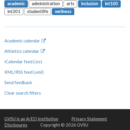
academic
administration
arts
inclusion
int100
int201
studentlife
wellness
Academic calendar
Athletics calendar
iCalendar feed (.ics)
XML/RSS feed (.xml)
Send feedback
Clear search filters
GVSU is an A/EO Institution
Privacy Statement
Disclosures
Copyright © 2026 GVSU