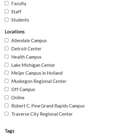
Faculty
Staff
Students
Locations
Allendale Campus
Detroit Center
Health Campus
Lake Michigan Center
Meijer Campus in Holland
Muskegon Regional Center
Off Campus
Online
Robert C. Pew Grand Rapids Campus
Traverse City Regional Center
Tags