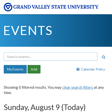
EVENTS
My Events
Add
Calendar Policy
Showing 0 filtered results. You may
clear search filters
at any
time.
Sunday, August 9 (Today)