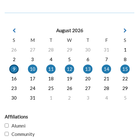
August 2026
S
M
T
W
T
F
S
26
27
28
29
30
31
1
2
3
4
5
6
7
8
9
10
11
12
13
14
15
16
17
18
19
20
21
22
23
24
25
26
27
28
29
30
31
1
2
3
4
5
Affiliations
Alumni
Community