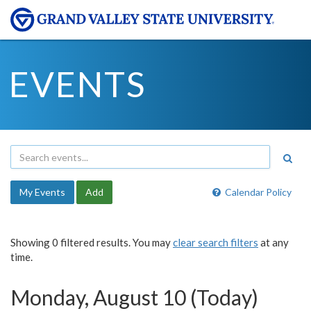
EVENTS
My Events
Add
Calendar Policy
Showing 0 filtered results. You may
clear search filters
at any
time.
Monday, August 10 (Today)