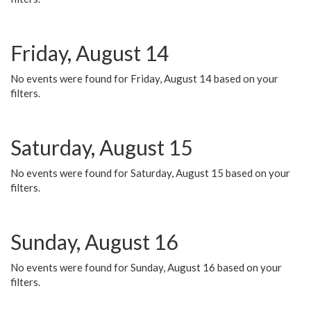
Friday, August 14
No events were found for Friday, August 14 based on your
filters.
Saturday, August 15
No events were found for Saturday, August 15 based on your
filters.
Sunday, August 16
No events were found for Sunday, August 16 based on your
filters.