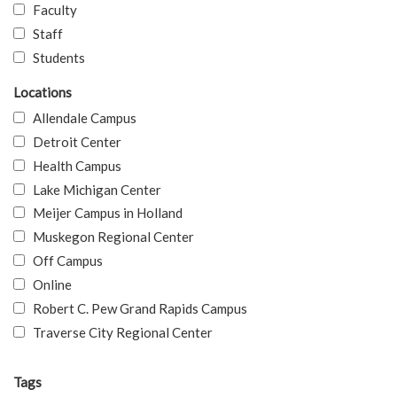
Faculty
Staff
Students
Locations
Allendale Campus
Detroit Center
Health Campus
Lake Michigan Center
Meijer Campus in Holland
Muskegon Regional Center
Off Campus
Online
Robert C. Pew Grand Rapids Campus
Traverse City Regional Center
Tags