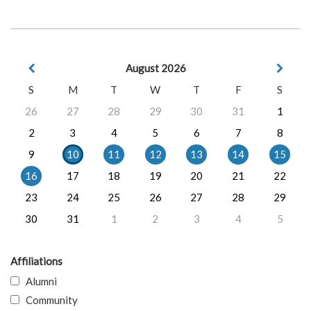
August 2026
S
M
T
W
T
F
S
26
27
28
29
30
31
1
2
3
4
5
6
7
8
9
10
11
12
13
14
15
16
17
18
19
20
21
22
23
24
25
26
27
28
29
30
31
1
2
3
4
5
Affiliations
Alumni
Community