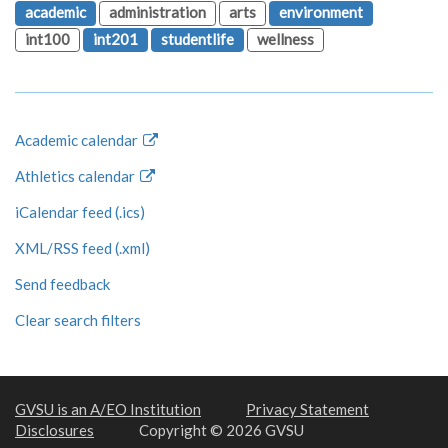
academic
administration
arts
environment
int100
int201
studentlife
wellness
Academic calendar
Athletics calendar
iCalendar feed (.ics)
XML/RSS feed (.xml)
Send feedback
Clear search filters
GVSU is an A/EO Institution
Privacy Statement
Disclosures
Copyright © 2026 GVSU