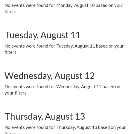
No events were found for Monday, August 10 based on your
filters.
Tuesday, August 11
No events were found for Tuesday, August 11 based on your
filters.
Wednesday, August 12
No events were found for Wednesday, August 12 based on
your filters.
Thursday, August 13
No events were found for Thursday, August 13 based on your
filters.