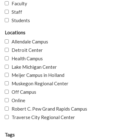
Faculty
Staff
Students
Locations
Allendale Campus
Detroit Center
Health Campus
Lake Michigan Center
Meijer Campus in Holland
Muskegon Regional Center
Off Campus
Online
Robert C. Pew Grand Rapids Campus
Traverse City Regional Center
Tags