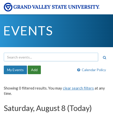
EVENTS
My Events
Add
Calendar Policy
Showing 0 filtered results. You may
clear search filters
at any
time.
Saturday, August 8 (Today)