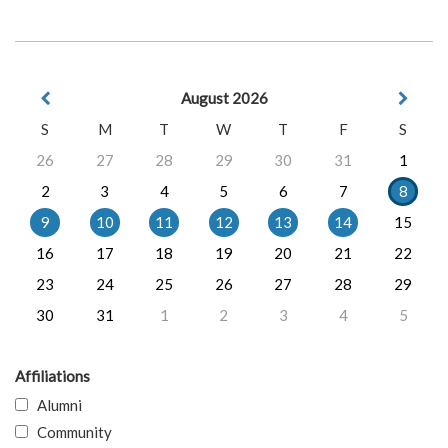
August 2026
S
M
T
W
T
F
S
26
27
28
29
30
31
1
2
3
4
5
6
7
8
9
10
11
12
13
14
15
16
17
18
19
20
21
22
23
24
25
26
27
28
29
30
31
1
2
3
4
5
Affiliations
Alumni
Community