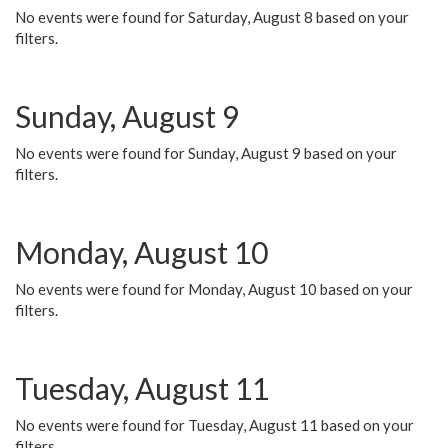
No events were found for Saturday, August 8 based on your
filters.
Sunday, August 9
No events were found for Sunday, August 9 based on your
filters.
Monday, August 10
No events were found for Monday, August 10 based on your
filters.
Tuesday, August 11
No events were found for Tuesday, August 11 based on your
filters.