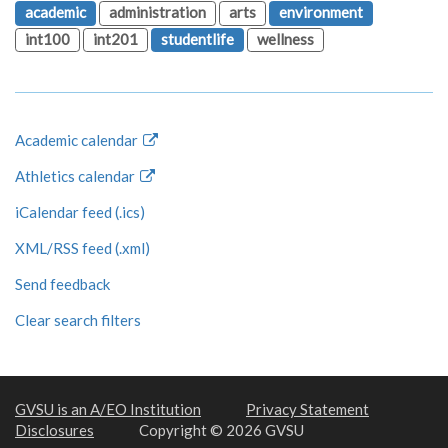
academic
administration
arts
environment
int100
int201
studentlife
wellness
Academic calendar
Athletics calendar
iCalendar feed (.ics)
XML/RSS feed (.xml)
Send feedback
Clear search filters
GVSU is an A/EO Institution
Privacy Statement
Disclosures
Copyright © 2026 GVSU