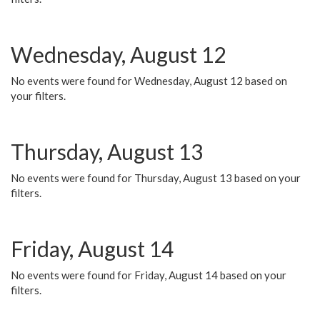
Wednesday, August 12
No events were found for Wednesday, August 12 based on
your filters.
Thursday, August 13
No events were found for Thursday, August 13 based on your
filters.
Friday, August 14
No events were found for Friday, August 14 based on your
filters.