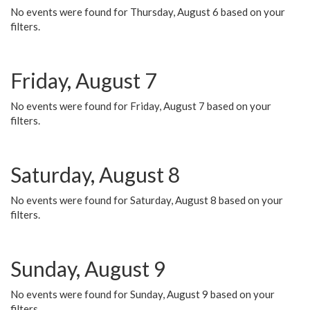
No events were found for Thursday, August 6 based on your
filters.
Friday, August 7
No events were found for Friday, August 7 based on your
filters.
Saturday, August 8
No events were found for Saturday, August 8 based on your
filters.
Sunday, August 9
No events were found for Sunday, August 9 based on your
filters.