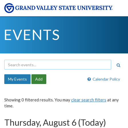
EVENTS
My Events
Add
Calendar Policy
Showing 0 filtered results. You may
clear search filters
at any
time.
Thursday, August 6 (Today)