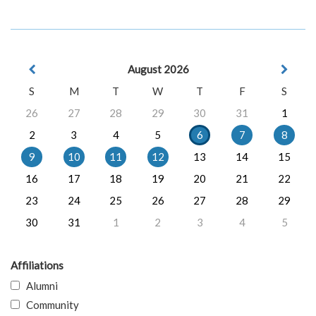
August 2026
S
M
T
W
T
F
S
26
27
28
29
30
31
1
2
3
4
5
6
7
8
9
10
11
12
13
14
15
16
17
18
19
20
21
22
23
24
25
26
27
28
29
30
31
1
2
3
4
5
Affiliations
Alumni
Community