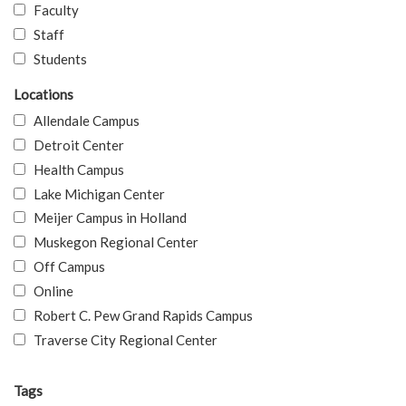
Faculty
Staff
Students
Locations
Allendale Campus
Detroit Center
Health Campus
Lake Michigan Center
Meijer Campus in Holland
Muskegon Regional Center
Off Campus
Online
Robert C. Pew Grand Rapids Campus
Traverse City Regional Center
Tags