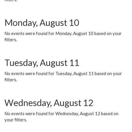
Monday, August 10
No events were found for Monday, August 10 based on your
filters.
Tuesday, August 11
No events were found for Tuesday, August 11 based on your
filters.
Wednesday, August 12
No events were found for Wednesday, August 12 based on
your filters.