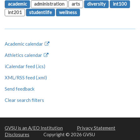
academic
administration
arts
diversity
int100
int201
studentlife
wellness
Academic calendar
Athletics calendar
iCalendar feed (.ics)
XML/RSS feed (.xml)
Send feedback
Clear search filters
GVSU is an A/EO Institution
Privacy Statement
Disclosures
Copyright © 2026 GVSU