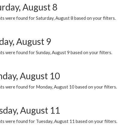
urday, August 8
s were found for Saturday, August 8 based on your filters.
day, August 9
s were found for Sunday, August 9 based on your filters.
day, August 10
ts were found for Monday, August 10 based on your filters.
sday, August 11
ts were found for Tuesday, August 11 based on your filters.