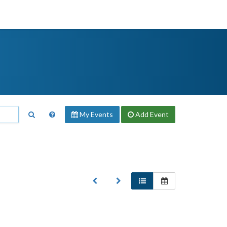
My Events
Add
Event