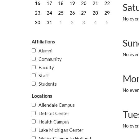
16
17
18
19
20
21
22
Sat
23
24
25
26
27
28
29
No event
30
31
1
2
3
4
5
Sun
Affiliations
Alumni
No event
Community
Faculty
Staff
Mon
Students
No even
Locations
Allendale Campus
Tue
Detroit Center
Health Campus
No even
Lake Michigan Center
Meijer Campus in Holland