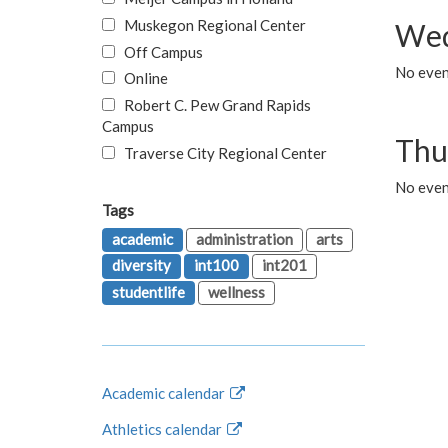
Muskegon Regional Center
Wed
Off Campus
No even
Online
Robert C. Pew Grand Rapids
Campus
Thu
Traverse City Regional Center
No even
Tags
academic
administration
arts
diversity
int100
int201
studentlife
wellness
Academic calendar
Athletics calendar