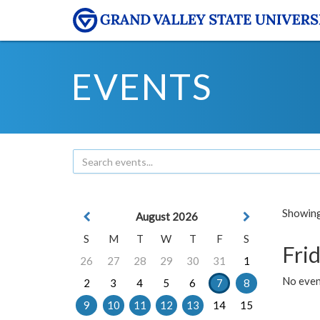
EVENTS
Showing 
August 2026
S
M
T
W
T
F
S
Frid
26
27
28
29
30
31
1
No event
2
3
4
5
6
7
8
9
10
11
12
13
14
15