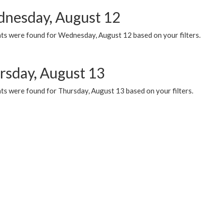
nesday, August 12
ts were found for Wednesday, August 12 based on your filters.
rsday, August 13
ts were found for Thursday, August 13 based on your filters.