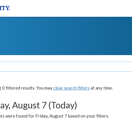
0 filtered results. You may
clear search filters
at any time.
ay, August 7 (Today)
s were found for Friday, August 7 based on your filters.