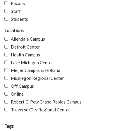
Faculty
Staff
Students
Locations
Allendale Campus
Detroit Center
Health Campus
Lake Michigan Center
Meijer Campus in Holland
Muskegon Regional Center
Off Campus
Online
Robert C. Pew Grand Rapids Campus
Traverse City Regional Center
Tags