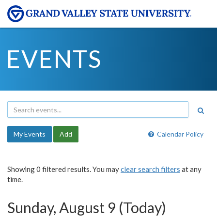
EVENTS
My Events
Add
Calendar Policy
Showing 0 filtered results. You may
clear search filters
at any
time.
Sunday, August 9 (Today)