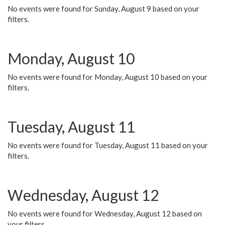
No events were found for Sunday, August 9 based on your
filters.
Monday, August 10
No events were found for Monday, August 10 based on your
filters.
Tuesday, August 11
No events were found for Tuesday, August 11 based on your
filters.
Wednesday, August 12
No events were found for Wednesday, August 12 based on
your filters.