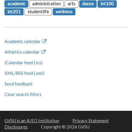
academic
administration
arts
dance
int100
int201
studentlife
wellness
Academic calendar
Athletics calendar
iCalendar feed (.ics)
XML/RSS feed (.xml)
Send feedback
Clear search filters
GVSU is an A/EO Institution
Privacy Statement
Disclosures
Copyright © 2026 GVSU