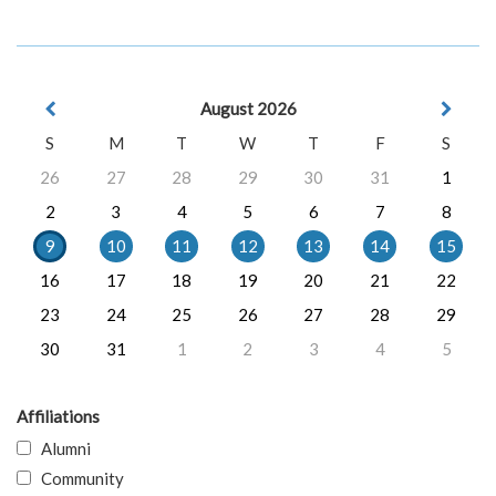
August 2026
S
M
T
W
T
F
S
26
27
28
29
30
31
1
2
3
4
5
6
7
8
9
10
11
12
13
14
15
16
17
18
19
20
21
22
23
24
25
26
27
28
29
30
31
1
2
3
4
5
Affiliations
Alumni
Community