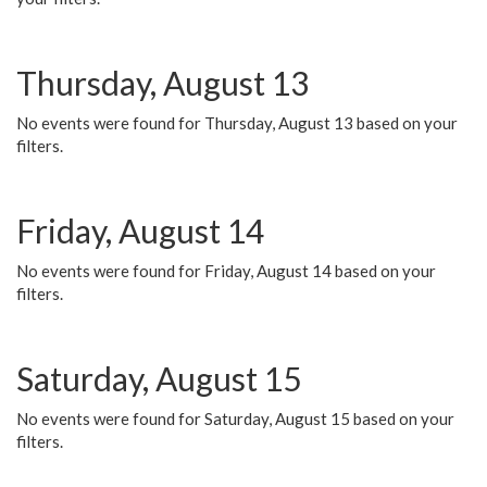
Thursday, August 13
No events were found for Thursday, August 13 based on your
filters.
Friday, August 14
No events were found for Friday, August 14 based on your
filters.
Saturday, August 15
No events were found for Saturday, August 15 based on your
filters.