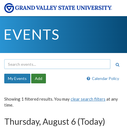
EVENTS
My Events
Add
Calendar Policy
Showing 1 filtered results. You may
clear search filters
at any
time.
Thursday, August 6 (Today)