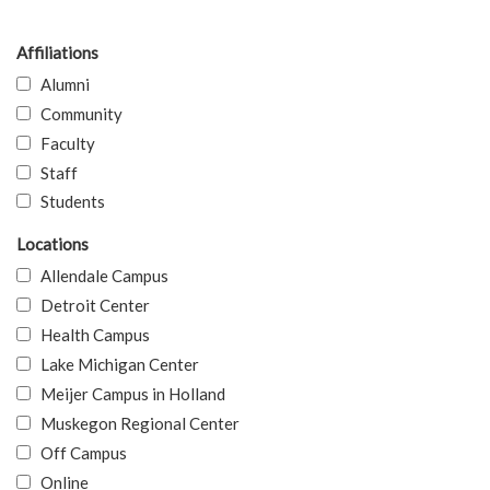
Affiliations
Alumni
Community
Faculty
Staff
Students
Locations
Allendale Campus
Detroit Center
Health Campus
Lake Michigan Center
Meijer Campus in Holland
Muskegon Regional Center
Off Campus
Online