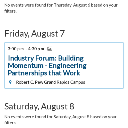
No events were found for Thursday, August 6 based on your
filters.
Friday, August 7
3:00 p.m. - 4:30 p.m.
Industry Forum: Building
Momentum - Engineering
Partnerships that Work
Robert C. Pew Grand Rapids Campus
Saturday, August 8
No events were found for Saturday, August 8 based on your
filters.