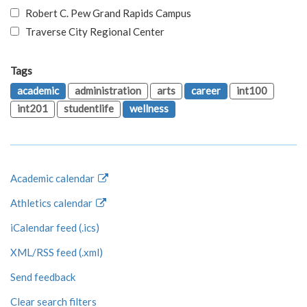
Robert C. Pew Grand Rapids Campus
Traverse City Regional Center
Tags
academic
administration
arts
career
int100
int201
studentlife
wellness
Academic calendar
Athletics calendar
iCalendar feed (.ics)
XML/RSS feed (.xml)
Send feedback
Clear search filters