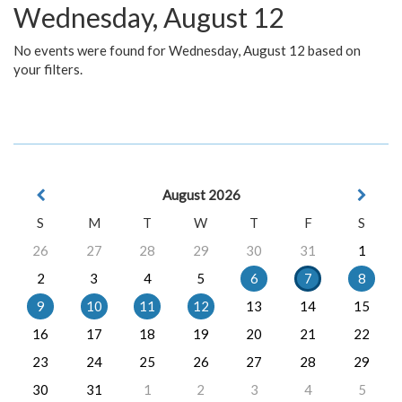
Wednesday, August 12
No events were found for Wednesday, August 12 based on
your filters.
August 2026
S
M
T
W
T
F
S
26
27
28
29
30
31
1
2
3
4
5
6
7
8
9
10
11
12
13
14
15
16
17
18
19
20
21
22
23
24
25
26
27
28
29
30
31
1
2
3
4
5