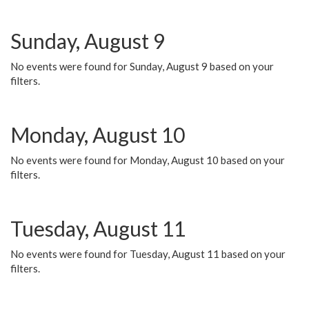
Sunday, August 9
No events were found for Sunday, August 9 based on your
filters.
Monday, August 10
No events were found for Monday, August 10 based on your
filters.
Tuesday, August 11
No events were found for Tuesday, August 11 based on your
filters.