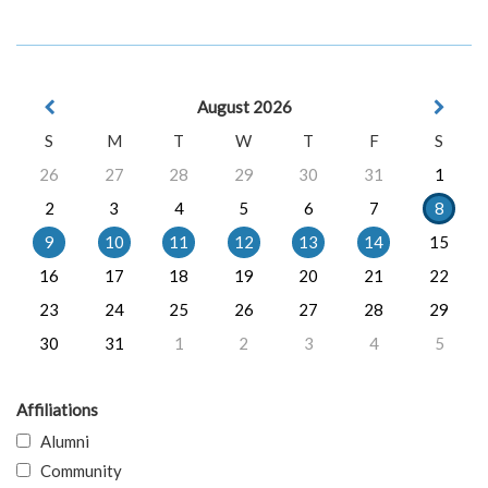
August 2026
S
M
T
W
T
F
S
26
27
28
29
30
31
1
2
3
4
5
6
7
8
9
10
11
12
13
14
15
16
17
18
19
20
21
22
23
24
25
26
27
28
29
30
31
1
2
3
4
5
Affiliations
Alumni
Community