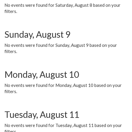
No events were found for Saturday, August 8 based on your
filters.
Sunday, August 9
No events were found for Sunday, August 9 based on your
filters.
Monday, August 10
No events were found for Monday, August 10 based on your
filters.
Tuesday, August 11
No events were found for Tuesday, August 11 based on your
filters.