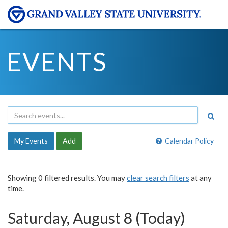
EVENTS
My Events
Add
Calendar Policy
Showing 0 filtered results. You may
clear search filters
at any
time.
Saturday, August 8 (Today)