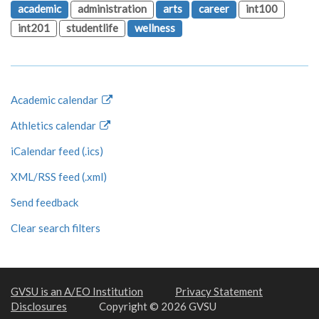
academic
administration
arts
career
int100
int201
studentlife
wellness
Academic calendar
Athletics calendar
iCalendar feed (.ics)
XML/RSS feed (.xml)
Send feedback
Clear search filters
GVSU is an A/EO Institution
Privacy Statement
Disclosures
Copyright © 2026 GVSU