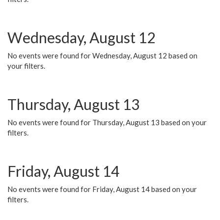
Wednesday, August 12
No events were found for Wednesday, August 12 based on
your filters.
Thursday, August 13
No events were found for Thursday, August 13 based on your
filters.
Friday, August 14
No events were found for Friday, August 14 based on your
filters.