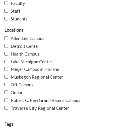
Faculty
Staff
Students
Locations
Allendale Campus
Detroit Center
Health Campus
Lake Michigan Center
Meijer Campus in Holland
Muskegon Regional Center
Off Campus
Online
Robert C. Pew Grand Rapids Campus
Traverse City Regional Center
Tags