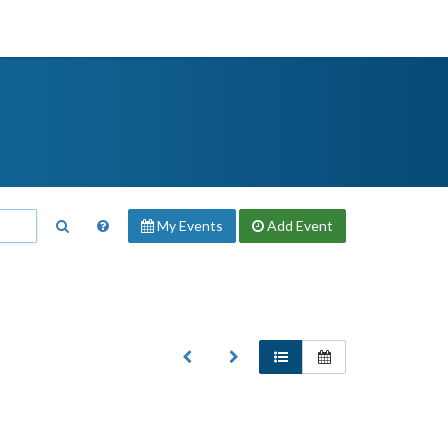
My Events
Add
Event