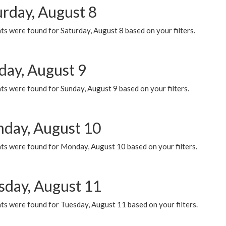
urday, August 8
s were found for Saturday, August 8 based on your filters.
day, August 9
s were found for Sunday, August 9 based on your filters.
day, August 10
ts were found for Monday, August 10 based on your filters.
sday, August 11
ts were found for Tuesday, August 11 based on your filters.