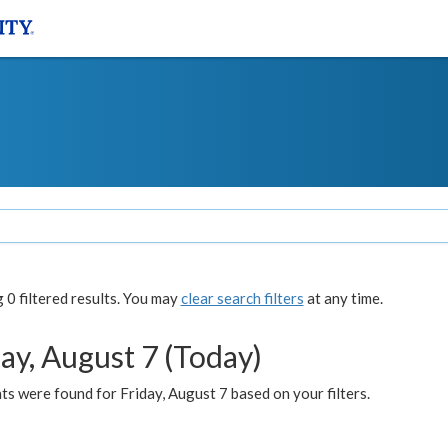
0 filtered results. You may
clear search filters
at any time.
ay, August 7 (Today)
s were found for Friday, August 7 based on your filters.