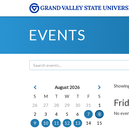
EVENTS
Showing 
August 2026
S
M
T
W
T
F
S
Frid
26
27
28
29
30
31
1
No event
2
3
4
5
6
7
8
9
10
11
12
13
14
15