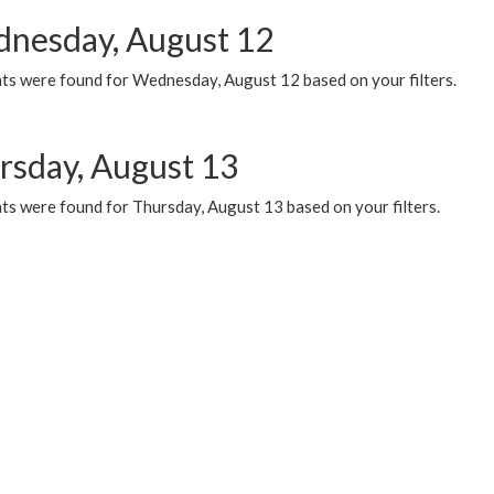
nesday, August 12
ts were found for Wednesday, August 12 based on your filters.
rsday, August 13
ts were found for Thursday, August 13 based on your filters.