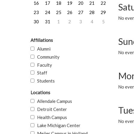
16
17
18
19
20
21
22
Sat
23
24
25
26
27
28
29
No event
30
31
1
2
3
4
5
Sun
Affiliations
Alumni
No event
Community
Faculty
Staff
Mon
Students
No even
Locations
Allendale Campus
Tue
Detroit Center
Health Campus
No even
Lake Michigan Center
Meijer Campus in Holland