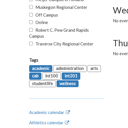
Muskegon Regional Center
Wed
Off Campus
No even
Online
Robert C. Pew Grand Rapids
Campus
Thu
Traverse City Regional Center
No even
Tags
academic
administration
arts
cab
int100
int201
studentlife
wellness
Academic calendar
Athletics calendar