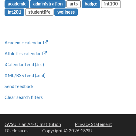
academic
administration
arts
badge
int100
int201
studentlife
wellness
Academic calendar
Athletics calendar
iCalendar feed (.ics)
XML/RSS feed (.xml)
Send feedback
Clear search filters
GVSU is an A/EO Institution
Privacy Statement
Disclosures
Copyright © 2026 GVSU