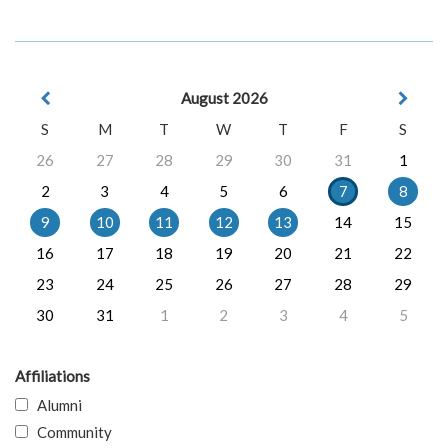
August 2026
S
M
T
W
T
F
S
26
27
28
29
30
31
1
2
3
4
5
6
7
8
9
10
11
12
13
14
15
16
17
18
19
20
21
22
23
24
25
26
27
28
29
30
31
1
2
3
4
5
Affiliations
Alumni
Community