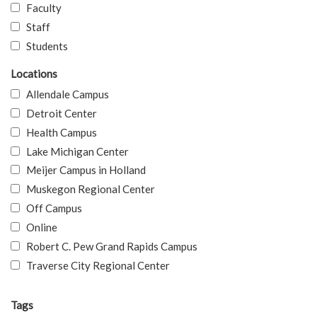
Faculty
Staff
Students
Locations
Allendale Campus
Detroit Center
Health Campus
Lake Michigan Center
Meijer Campus in Holland
Muskegon Regional Center
Off Campus
Online
Robert C. Pew Grand Rapids Campus
Traverse City Regional Center
Tags