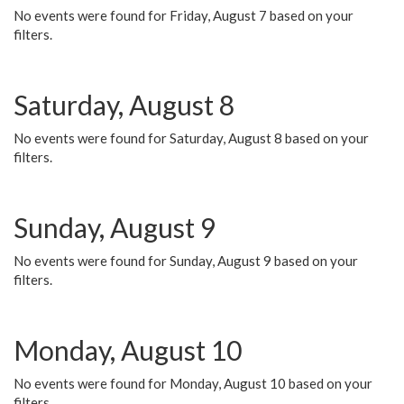
No events were found for Friday, August 7 based on your
filters.
Saturday, August 8
No events were found for Saturday, August 8 based on your
filters.
Sunday, August 9
No events were found for Sunday, August 9 based on your
filters.
Monday, August 10
No events were found for Monday, August 10 based on your
filters.