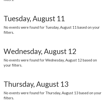
Tuesday, August 11
No events were found for Tuesday, August 11 based on your
filters.
Wednesday, August 12
No events were found for Wednesday, August 12 based on
your filters.
Thursday, August 13
No events were found for Thursday, August 13 based on your
filters.