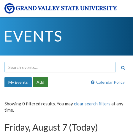
EVENTS
My Events
Add
Calendar Policy
Showing 0 filtered results. You may
clear search filters
at any
time.
Friday, August 7 (Today)