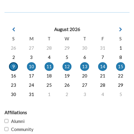
August 2026
S
M
T
W
T
F
S
26
27
28
29
30
31
1
2
3
4
5
6
7
8
9
10
11
12
13
14
15
16
17
18
19
20
21
22
23
24
25
26
27
28
29
30
31
1
2
3
4
5
Affiliations
Alumni
Community