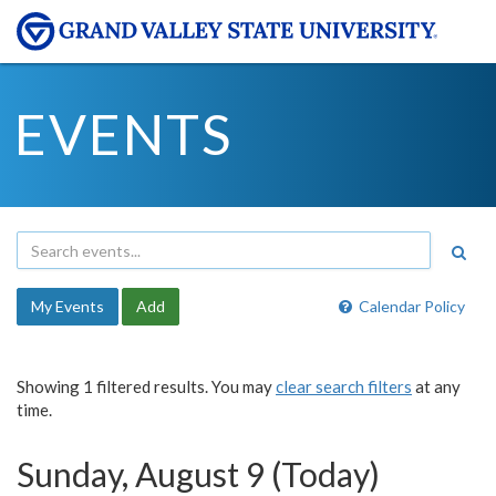
EVENTS
My Events
Add
Calendar Policy
Showing 1 filtered results. You may
clear search filters
at any
time.
Sunday, August 9 (Today)