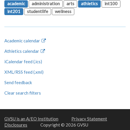
academic
administration
arts
athletics
int100
int201
studentlife
wellness
Academic calendar
Athletics calendar
iCalendar feed (.ics)
XML/RSS feed (.xml)
Send feedback
Clear search filters
GVSU is an A/EO Institution
Privacy Statement
Disclosures
Copyright © 2026 GVSU