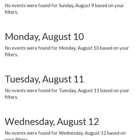
No events were found for Sunday, August 9 based on your
filters.
Monday, August 10
No events were found for Monday, August 10 based on your
filters.
Tuesday, August 11
No events were found for Tuesday, August 11 based on your
filters.
Wednesday, August 12
No events were found for Wednesday, August 12 based on
your filters.