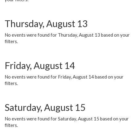
Thursday, August 13
No events were found for Thursday, August 13 based on your
filters.
Friday, August 14
No events were found for Friday, August 14 based on your
filters.
Saturday, August 15
No events were found for Saturday, August 15 based on your
filters.