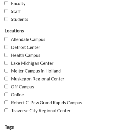
Faculty
Staff
Students
Locations
Allendale Campus
Detroit Center
Health Campus
Lake Michigan Center
Meijer Campus in Holland
Muskegon Regional Center
Off Campus
Online
Robert C. Pew Grand Rapids Campus
Traverse City Regional Center
Tags