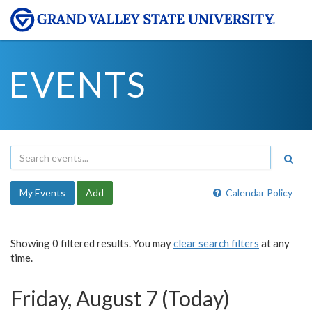
EVENTS
My Events
Add
Calendar Policy
Showing 0 filtered results. You may
clear search filters
at any
time.
Friday, August 7 (Today)