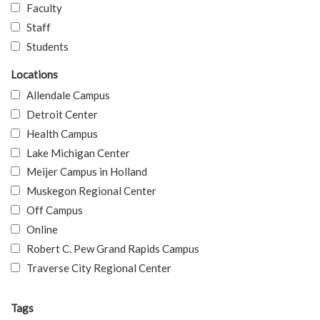
Faculty
Staff
Students
Locations
Allendale Campus
Detroit Center
Health Campus
Lake Michigan Center
Meijer Campus in Holland
Muskegon Regional Center
Off Campus
Online
Robert C. Pew Grand Rapids Campus
Traverse City Regional Center
Tags