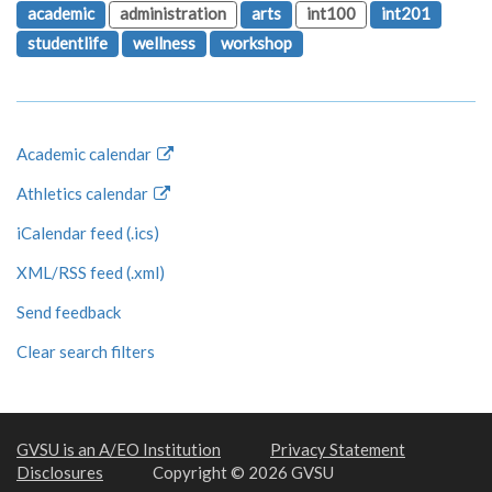
academic
administration
arts
int100
int201
studentlife
wellness
workshop
Academic calendar
Athletics calendar
iCalendar feed (.ics)
XML/RSS feed (.xml)
Send feedback
Clear search filters
GVSU is an A/EO Institution
Privacy Statement
Disclosures
Copyright © 2026 GVSU