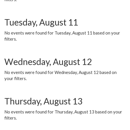
Tuesday, August 11
No events were found for Tuesday, August 11 based on your
filters.
Wednesday, August 12
No events were found for Wednesday, August 12 based on
your filters.
Thursday, August 13
No events were found for Thursday, August 13 based on your
filters.