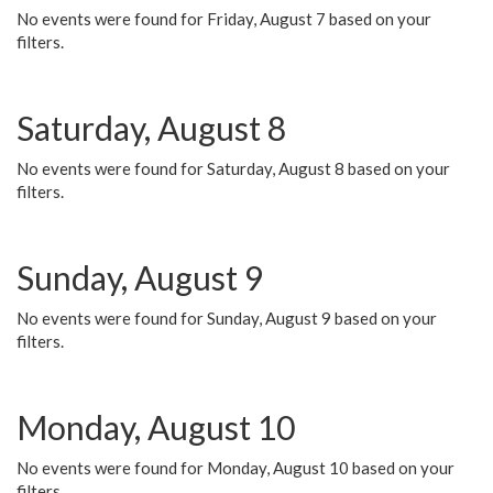
No events were found for Friday, August 7 based on your
filters.
Saturday, August 8
No events were found for Saturday, August 8 based on your
filters.
Sunday, August 9
No events were found for Sunday, August 9 based on your
filters.
Monday, August 10
No events were found for Monday, August 10 based on your
filters.