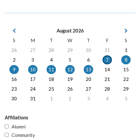
August 2026
S
M
T
W
T
F
S
26
27
28
29
30
31
1
2
3
4
5
6
7
8
9
10
11
12
13
14
15
16
17
18
19
20
21
22
23
24
25
26
27
28
29
30
31
1
2
3
4
5
Affiliations
Alumni
Community