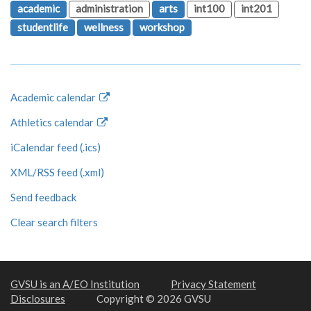
academic
administration
arts
int100
int201
studentlife
wellness
workshop
Academic calendar
Athletics calendar
iCalendar feed (.ics)
XML/RSS feed (.xml)
Send feedback
Clear search filters
GVSU is an A/EO Institution
Privacy Statement
Disclosures
Copyright © 2026 GVSU