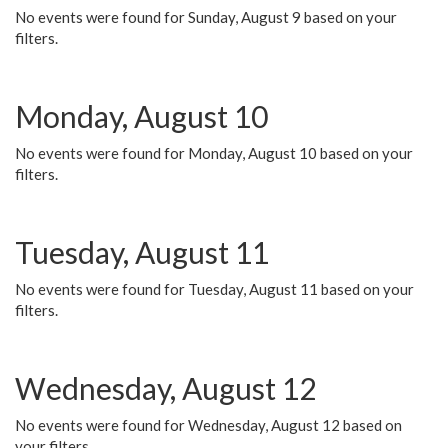
No events were found for Sunday, August 9 based on your
filters.
Monday, August 10
No events were found for Monday, August 10 based on your
filters.
Tuesday, August 11
No events were found for Tuesday, August 11 based on your
filters.
Wednesday, August 12
No events were found for Wednesday, August 12 based on
your filters.