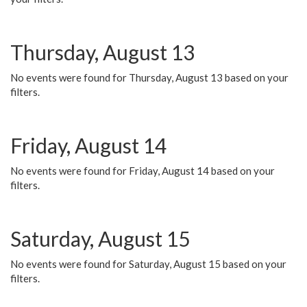
Thursday, August 13
No events were found for Thursday, August 13 based on your
filters.
Friday, August 14
No events were found for Friday, August 14 based on your
filters.
Saturday, August 15
No events were found for Saturday, August 15 based on your
filters.