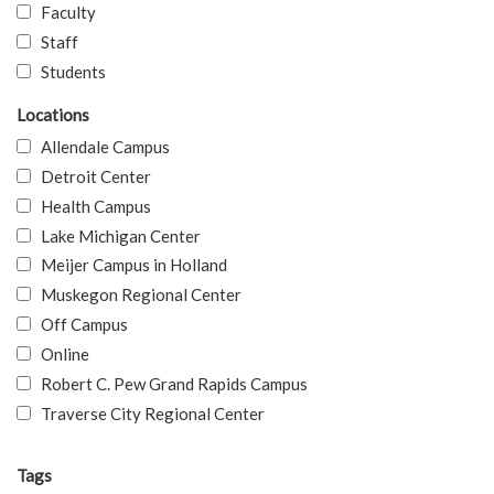
Faculty
Staff
Students
Locations
Allendale Campus
Detroit Center
Health Campus
Lake Michigan Center
Meijer Campus in Holland
Muskegon Regional Center
Off Campus
Online
Robert C. Pew Grand Rapids Campus
Traverse City Regional Center
Tags