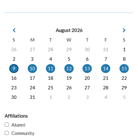
August 2026
S
M
T
W
T
F
S
26
27
28
29
30
31
1
2
3
4
5
6
7
8
9
10
11
12
13
14
15
16
17
18
19
20
21
22
23
24
25
26
27
28
29
30
31
1
2
3
4
5
Affiliations
Alumni
Community