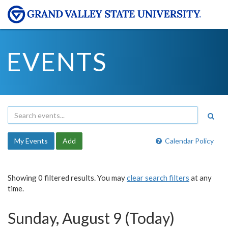
EVENTS
My Events
Add
Calendar Policy
Showing 0 filtered results. You may
clear search filters
at any
time.
Sunday, August 9 (Today)