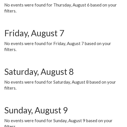
No events were found for Thursday, August 6 based on your
filters.
Friday, August 7
No events were found for Friday, August 7 based on your
filters.
Saturday, August 8
No events were found for Saturday, August 8 based on your
filters.
Sunday, August 9
No events were found for Sunday, August 9 based on your
filters.