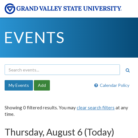
EVENTS
My Events
Add
Calendar Policy
Showing 0 filtered results. You may
clear search filters
at any
time.
Thursday, August 6 (Today)