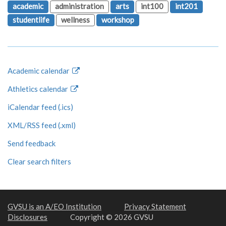
academic
administration
arts
int100
int201
studentlife
wellness
workshop
Academic calendar
Athletics calendar
iCalendar feed (.ics)
XML/RSS feed (.xml)
Send feedback
Clear search filters
GVSU is an A/EO Institution
Privacy Statement
Disclosures
Copyright © 2026 GVSU