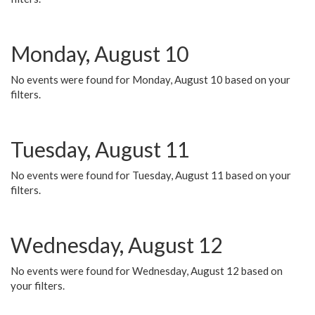
Monday, August 10
No events were found for Monday, August 10 based on your
filters.
Tuesday, August 11
No events were found for Tuesday, August 11 based on your
filters.
Wednesday, August 12
No events were found for Wednesday, August 12 based on
your filters.