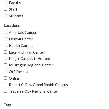
Faculty
Staff
Students
Locations
Allendale Campus
Detroit Center
Health Campus
Lake Michigan Center
Meijer Campus in Holland
Muskegon Regional Center
Off Campus
Online
Robert C. Pew Grand Rapids Campus
Traverse City Regional Center
Tags