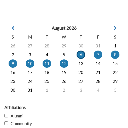
August 2026
S
M
T
W
T
F
S
26
27
28
29
30
31
1
2
3
4
5
6
7
8
9
10
11
12
13
14
15
16
17
18
19
20
21
22
23
24
25
26
27
28
29
30
31
1
2
3
4
5
Affiliations
Alumni
Community