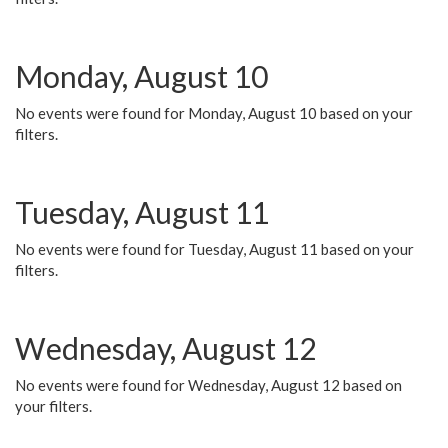
Monday, August 10
No events were found for Monday, August 10 based on your
filters.
Tuesday, August 11
No events were found for Tuesday, August 11 based on your
filters.
Wednesday, August 12
No events were found for Wednesday, August 12 based on
your filters.