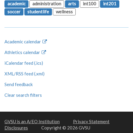
academic
administration
arts
int100
int201
soccer
studentlife
wellness
Academic calendar
Athletics calendar
iCalendar feed (.ics)
XML/RSS feed (.xml)
Send feedback
Clear search filters
GVSU is an A/EO Institution
Privacy Statement
Disclosures
Copyright © 2026 GVSU