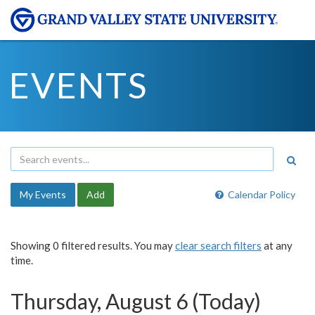
EVENTS
My Events
Add
Calendar Policy
Showing 0 filtered results. You may
clear search filters
at any
time.
Thursday, August 6 (Today)