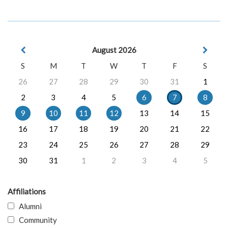
August 2026
S
M
T
W
T
F
S
26
27
28
29
30
31
1
2
3
4
5
6
7
8
9
10
11
12
13
14
15
16
17
18
19
20
21
22
23
24
25
26
27
28
29
30
31
1
2
3
4
5
Affiliations
Alumni
Community