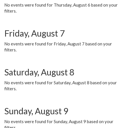
No events were found for Thursday, August 6 based on your
filters.
Friday, August 7
No events were found for Friday, August 7 based on your
filters.
Saturday, August 8
No events were found for Saturday, August 8 based on your
filters.
Sunday, August 9
No events were found for Sunday, August 9 based on your
filters.