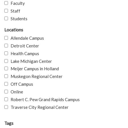
Faculty
Staff
Students
Locations
Allendale Campus
Detroit Center
Health Campus
Lake Michigan Center
Meijer Campus in Holland
Muskegon Regional Center
Off Campus
Online
Robert C. Pew Grand Rapids Campus
Traverse City Regional Center
Tags