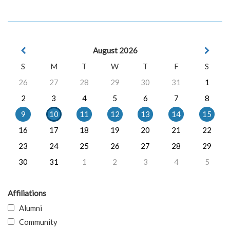
August 2026
S
M
T
W
T
F
S
26
27
28
29
30
31
1
2
3
4
5
6
7
8
9
10
11
12
13
14
15
16
17
18
19
20
21
22
23
24
25
26
27
28
29
30
31
1
2
3
4
5
Affiliations
Alumni
Community