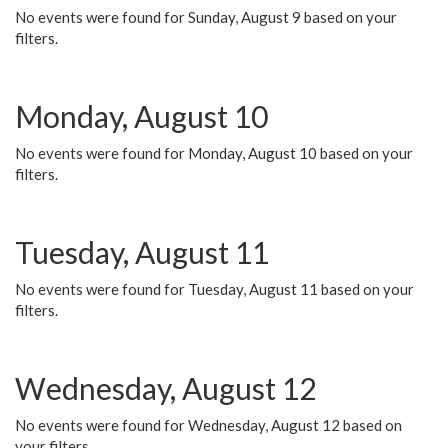
No events were found for Sunday, August 9 based on your
filters.
Monday, August 10
No events were found for Monday, August 10 based on your
filters.
Tuesday, August 11
No events were found for Tuesday, August 11 based on your
filters.
Wednesday, August 12
No events were found for Wednesday, August 12 based on
your filters.