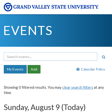
EVENTS
My Events
Add
Calendar Policy
Showing 0 filtered results. You may
clear search filters
at any
time.
Sunday, August 9 (Today)