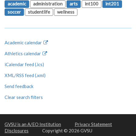
academic
administration
arts
int100
int201
soccer
studentlife
wellness
Academic calendar
Athletics calendar
iCalendar feed (.ics)
XML/RSS feed (.xml)
Send feedback
Clear search filters
GVSU is an A/EO Institution
Privacy Statement
Disclosures
Copyright © 2026 GVSU