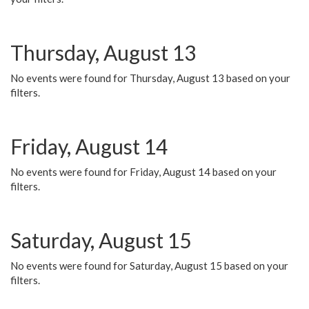
Thursday, August 13
No events were found for Thursday, August 13 based on your
filters.
Friday, August 14
No events were found for Friday, August 14 based on your
filters.
Saturday, August 15
No events were found for Saturday, August 15 based on your
filters.