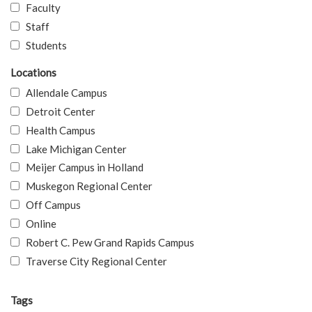
Faculty
Staff
Students
Locations
Allendale Campus
Detroit Center
Health Campus
Lake Michigan Center
Meijer Campus in Holland
Muskegon Regional Center
Off Campus
Online
Robert C. Pew Grand Rapids Campus
Traverse City Regional Center
Tags