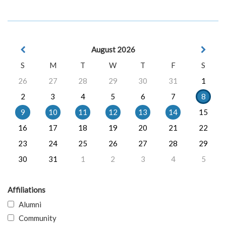
August 2026
S
M
T
W
T
F
S
26
27
28
29
30
31
1
2
3
4
5
6
7
8
9
10
11
12
13
14
15
16
17
18
19
20
21
22
23
24
25
26
27
28
29
30
31
1
2
3
4
5
Affiliations
Alumni
Community