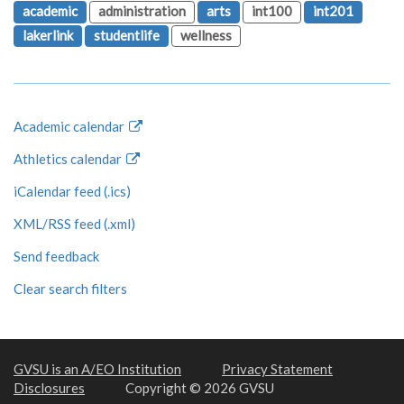
academic
administration
arts
int100
int201
lakerlink
studentlife
wellness
Academic calendar
Athletics calendar
iCalendar feed (.ics)
XML/RSS feed (.xml)
Send feedback
Clear search filters
GVSU is an A/EO Institution
Privacy Statement
Disclosures
Copyright © 2026 GVSU