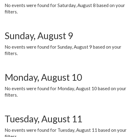
No events were found for Saturday, August 8 based on your
filters.
Sunday, August 9
No events were found for Sunday, August 9 based on your
filters.
Monday, August 10
No events were found for Monday, August 10 based on your
filters.
Tuesday, August 11
No events were found for Tuesday, August 11 based on your
filters.