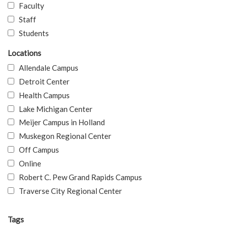
Faculty
Staff
Students
Locations
Allendale Campus
Detroit Center
Health Campus
Lake Michigan Center
Meijer Campus in Holland
Muskegon Regional Center
Off Campus
Online
Robert C. Pew Grand Rapids Campus
Traverse City Regional Center
Tags