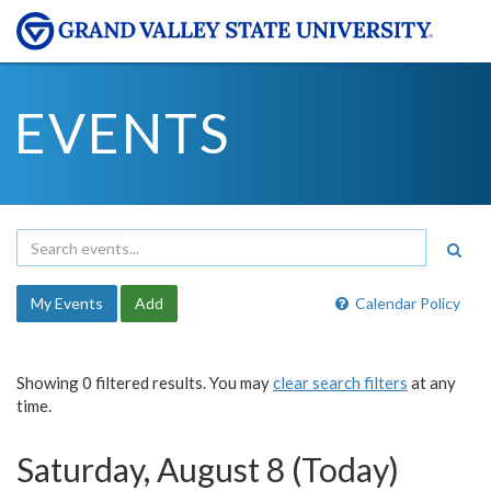
EVENTS
My Events
Add
Calendar Policy
Showing 0 filtered results. You may
clear search filters
at any
time.
Saturday, August 8 (Today)