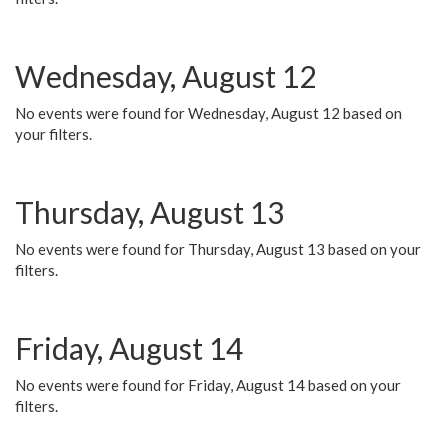
Wednesday, August 12
No events were found for Wednesday, August 12 based on
your filters.
Thursday, August 13
No events were found for Thursday, August 13 based on your
filters.
Friday, August 14
No events were found for Friday, August 14 based on your
filters.