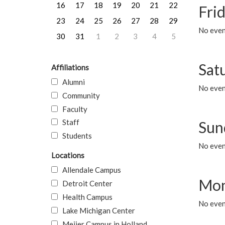
16
17
18
19
20
21
22
Frid
23
24
25
26
27
28
29
No event
30
31
1
2
3
4
5
Sat
Affiliations
Alumni
No event
Community
Faculty
Staff
Sun
Students
No event
Locations
Allendale Campus
Mon
Detroit Center
Health Campus
No even
Lake Michigan Center
Meijer Campus in Holland