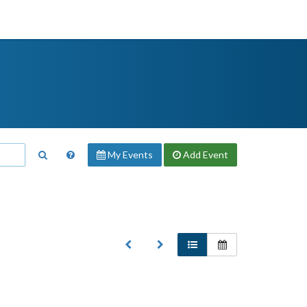
My Events
Add
Event