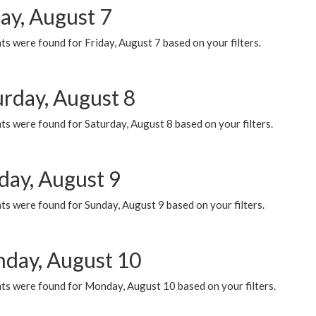
ay, August 7
s were found for Friday, August 7 based on your filters.
urday, August 8
s were found for Saturday, August 8 based on your filters.
day, August 9
s were found for Sunday, August 9 based on your filters.
day, August 10
ts were found for Monday, August 10 based on your filters.