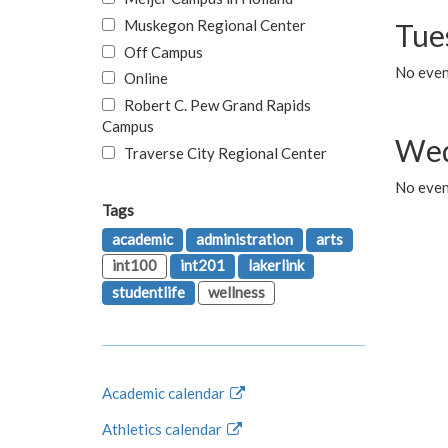
Muskegon Regional Center
Tue
Off Campus
No even
Online
Robert C. Pew Grand Rapids
Campus
Wed
Traverse City Regional Center
No even
Tags
academic
administration
arts
int100
int201
lakerlink
studentlife
wellness
Academic calendar
Athletics calendar