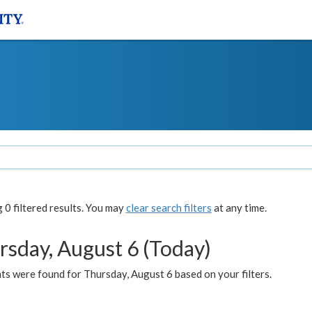
0 filtered results. You may
clear search filters
at any time.
rsday, August 6 (Today)
ts were found for Thursday, August 6 based on your filters.