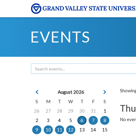
EVENTS
Showing 
August 2026
S
M
T
W
T
F
S
Thu
26
27
28
29
30
31
1
No even
2
3
4
5
6
7
8
9
10
11
12
13
14
15