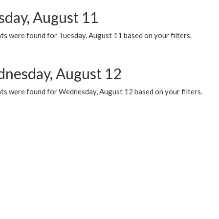
sday, August 11
ts were found for Tuesday, August 11 based on your filters.
nesday, August 12
ts were found for Wednesday, August 12 based on your filters.