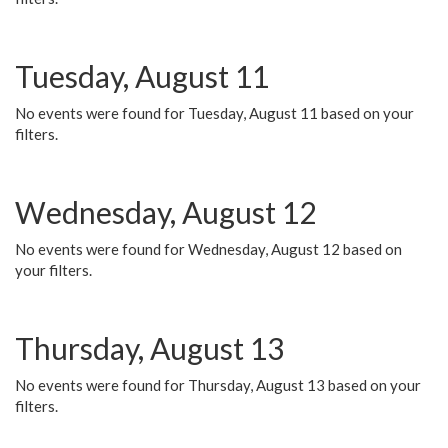
Tuesday, August 11
No events were found for Tuesday, August 11 based on your
filters.
Wednesday, August 12
No events were found for Wednesday, August 12 based on
your filters.
Thursday, August 13
No events were found for Thursday, August 13 based on your
filters.