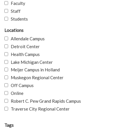
Faculty
Staff
Students
Locations
Allendale Campus
Detroit Center
Health Campus
Lake Michigan Center
Meijer Campus in Holland
Muskegon Regional Center
Off Campus
Online
Robert C. Pew Grand Rapids Campus
Traverse City Regional Center
Tags