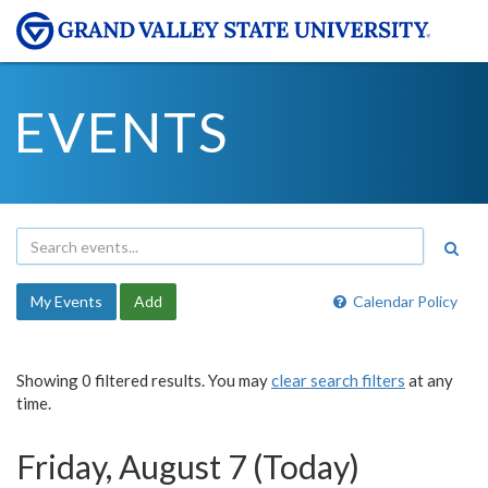
EVENTS
My Events
Add
Calendar Policy
Showing 0 filtered results. You may
clear search filters
at any
time.
Friday, August 7 (Today)