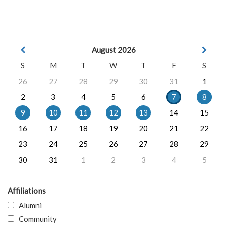
August 2026
S
M
T
W
T
F
S
26
27
28
29
30
31
1
2
3
4
5
6
7
8
9
10
11
12
13
14
15
16
17
18
19
20
21
22
23
24
25
26
27
28
29
30
31
1
2
3
4
5
Affiliations
Alumni
Community