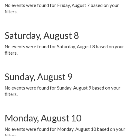
No events were found for Friday, August 7 based on your
filters.
Saturday, August 8
No events were found for Saturday, August 8 based on your
filters.
Sunday, August 9
No events were found for Sunday, August 9 based on your
filters.
Monday, August 10
No events were found for Monday, August 10 based on your
filters.