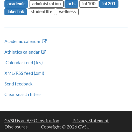
academic
administration
arts
int100
int201
lakerlink
studentlife
wellness
Academic calendar
Athletics calendar
iCalendar feed (.ics)
XML/RSS feed (.xml)
Send feedback
Clear search filters
GVSU is an A/EO Institution
Privacy Statement
Disclosures
Copyright © 2026 GVSU