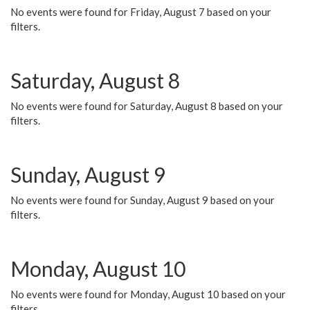
No events were found for Friday, August 7 based on your
filters.
Saturday, August 8
No events were found for Saturday, August 8 based on your
filters.
Sunday, August 9
No events were found for Sunday, August 9 based on your
filters.
Monday, August 10
No events were found for Monday, August 10 based on your
filters.