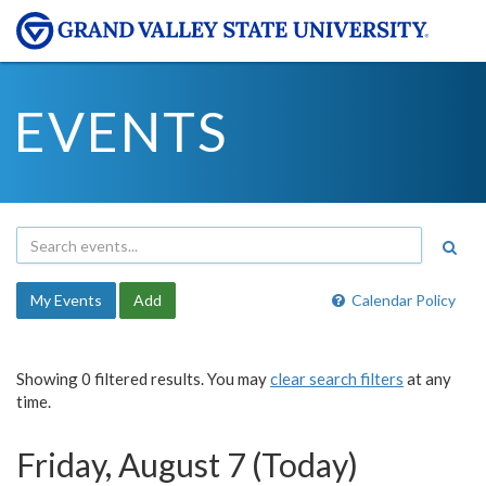
EVENTS
My Events
Add
Calendar Policy
Showing 0 filtered results. You may
clear search filters
at any
time.
Friday, August 7 (Today)