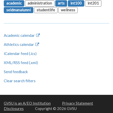
academic
administration
arts
int100
int201
seidmanalumni
studentlife
wellness
Academic calendar
Athletics calendar
iCalendar feed (.ics)
XML/RSS feed (.xml)
Send feedback
Clear search filters
GVSU is an A/EO Institution
Privacy Statement
Disclosures
Copyright © 2026 GVSU