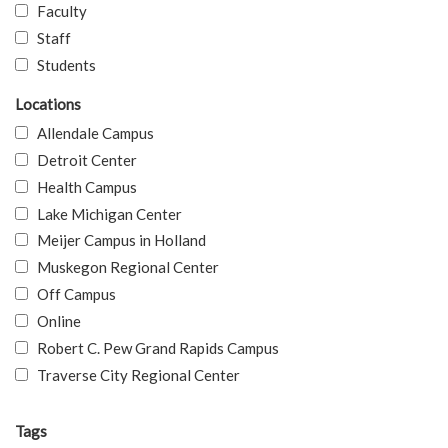
Faculty
Staff
Students
Locations
Allendale Campus
Detroit Center
Health Campus
Lake Michigan Center
Meijer Campus in Holland
Muskegon Regional Center
Off Campus
Online
Robert C. Pew Grand Rapids Campus
Traverse City Regional Center
Tags