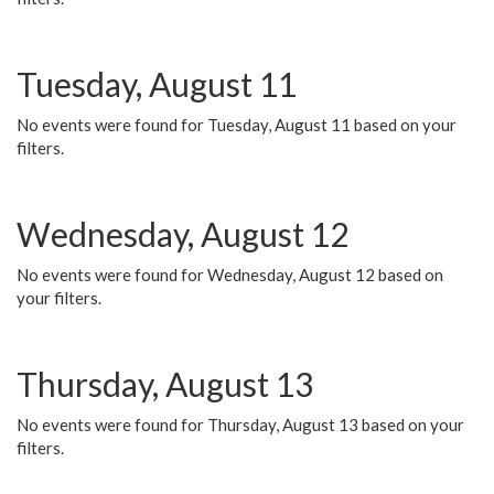
Tuesday, August 11
No events were found for Tuesday, August 11 based on your
filters.
Wednesday, August 12
No events were found for Wednesday, August 12 based on
your filters.
Thursday, August 13
No events were found for Thursday, August 13 based on your
filters.