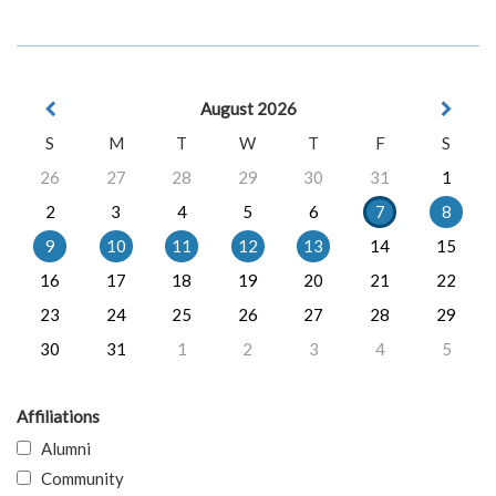
August 2026
S
M
T
W
T
F
S
26
27
28
29
30
31
1
2
3
4
5
6
7
8
9
10
11
12
13
14
15
16
17
18
19
20
21
22
23
24
25
26
27
28
29
30
31
1
2
3
4
5
Affiliations
Alumni
Community