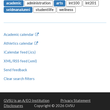
academic
administration
arts
int100
int201
seidmanalumni
studentlife
wellness
Academic calendar
Athletics calendar
iCalendar feed (.ics)
XML/RSS feed (.xml)
Send feedback
Clear search filters
GVSU is an A/EO Institution
Privacy Statement
Disclosures
Copyright © 2026 GVSU