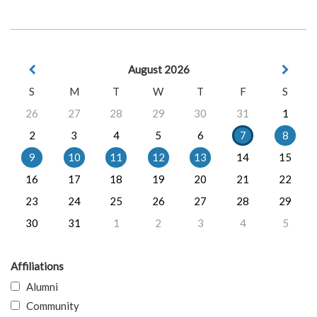
August 2026
S
M
T
W
T
F
S
26
27
28
29
30
31
1
2
3
4
5
6
7
8
9
10
11
12
13
14
15
16
17
18
19
20
21
22
23
24
25
26
27
28
29
30
31
1
2
3
4
5
Affiliations
Alumni
Community