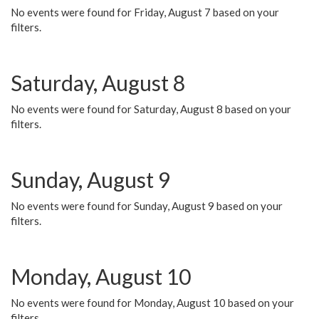
No events were found for Friday, August 7 based on your
filters.
Saturday, August 8
No events were found for Saturday, August 8 based on your
filters.
Sunday, August 9
No events were found for Sunday, August 9 based on your
filters.
Monday, August 10
No events were found for Monday, August 10 based on your
filters.