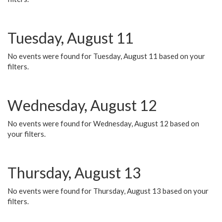
Tuesday, August 11
No events were found for Tuesday, August 11 based on your
filters.
Wednesday, August 12
No events were found for Wednesday, August 12 based on
your filters.
Thursday, August 13
No events were found for Thursday, August 13 based on your
filters.