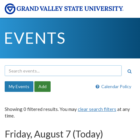
EVENTS
My Events
Add
Calendar Policy
Showing 0 filtered results. You may
clear search filters
at any
time.
Friday, August 7 (Today)