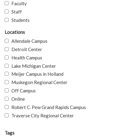
Faculty
Staff
Students
Locations
Allendale Campus
Detroit Center
Health Campus
Lake Michigan Center
Meijer Campus in Holland
Muskegon Regional Center
Off Campus
Online
Robert C. Pew Grand Rapids Campus
Traverse City Regional Center
Tags