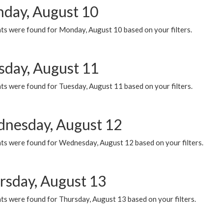
day, August 10
ts were found for Monday, August 10 based on your filters.
sday, August 11
ts were found for Tuesday, August 11 based on your filters.
nesday, August 12
ts were found for Wednesday, August 12 based on your filters.
rsday, August 13
ts were found for Thursday, August 13 based on your filters.