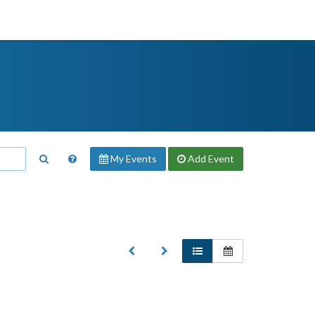
My Events
Add
Event