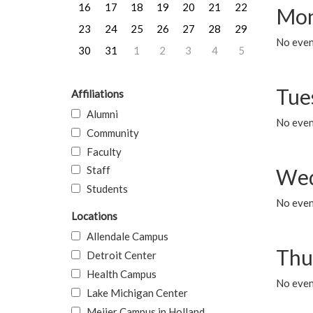
16
17
18
19
20
21
22
Mon
23
24
25
26
27
28
29
No even
30
31
1
2
3
4
5
Tue
Affiliations
Alumni
No even
Community
Faculty
Staff
Wed
Students
No even
Locations
Allendale Campus
Thu
Detroit Center
Health Campus
No even
Lake Michigan Center
Meijer Campus in Holland