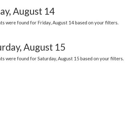
day, August 14
s were found for Friday, August 14 based on your filters.
urday, August 15
ts were found for Saturday, August 15 based on your filters.