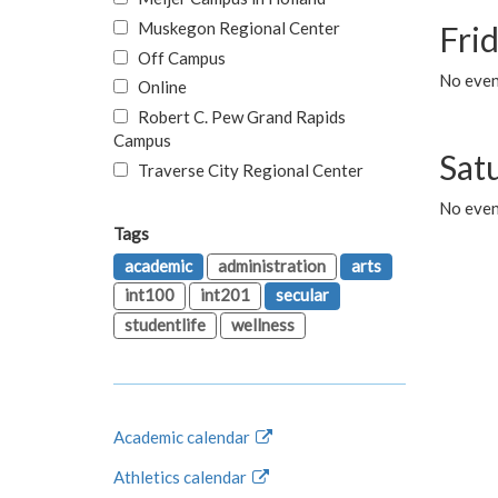
Muskegon Regional Center
Fri
Off Campus
No event
Online
Robert C. Pew Grand Rapids
Campus
Sat
Traverse City Regional Center
No even
Tags
academic
administration
arts
int100
int201
secular
studentlife
wellness
Academic calendar
Athletics calendar