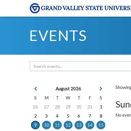
EVENTS
Showing 
August 2026
S
M
T
W
T
F
S
Sun
26
27
28
29
30
31
1
No event
2
3
4
5
6
7
8
9
10
11
12
13
14
15