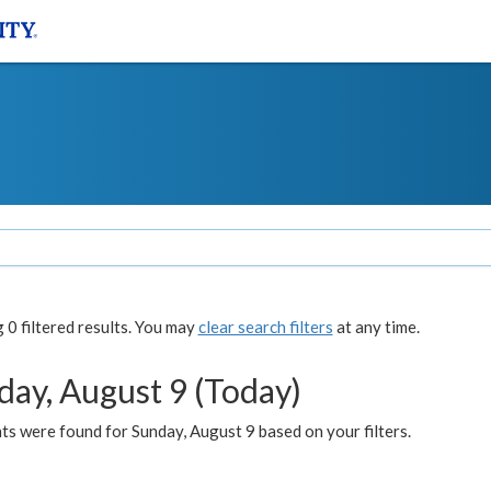
0 filtered results. You may
clear search filters
at any time.
day, August 9 (Today)
s were found for Sunday, August 9 based on your filters.