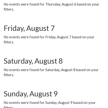
No events were found for Thursday, August 6 based on your
filters.
Friday, August 7
No events were found for Friday, August 7 based on your
filters.
Saturday, August 8
No events were found for Saturday, August 8 based on your
filters.
Sunday, August 9
No events were found for Sunday, August 9 based on your
filters.