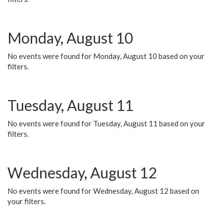
Monday, August 10
No events were found for Monday, August 10 based on your
filters.
Tuesday, August 11
No events were found for Tuesday, August 11 based on your
filters.
Wednesday, August 12
No events were found for Wednesday, August 12 based on
your filters.