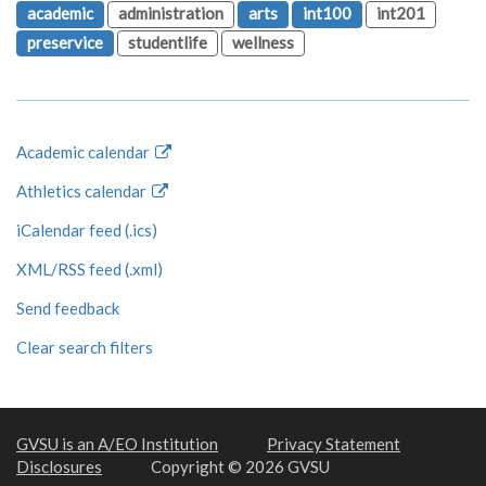
academic
administration
arts
int100
int201
preservice
studentlife
wellness
Academic calendar
Athletics calendar
iCalendar feed (.ics)
XML/RSS feed (.xml)
Send feedback
Clear search filters
GVSU is an A/EO Institution
Privacy Statement
Disclosures
Copyright © 2026 GVSU