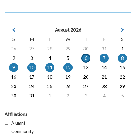
August 2026
S
M
T
W
T
F
S
26
27
28
29
30
31
1
2
3
4
5
6
7
8
9
10
11
12
13
14
15
16
17
18
19
20
21
22
23
24
25
26
27
28
29
30
31
1
2
3
4
5
Affiliations
Alumni
Community