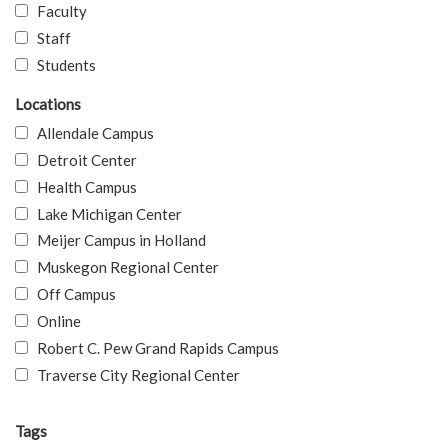
Faculty
Staff
Students
Locations
Allendale Campus
Detroit Center
Health Campus
Lake Michigan Center
Meijer Campus in Holland
Muskegon Regional Center
Off Campus
Online
Robert C. Pew Grand Rapids Campus
Traverse City Regional Center
Tags