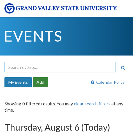
EVENTS
My Events
Add
Calendar Policy
Showing 0 filtered results. You may
clear search filters
at any
time.
Thursday, August 6 (Today)