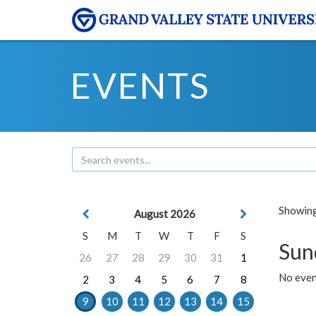
EVENTS
Showing 
August 2026
S
M
T
W
T
F
S
Sun
26
27
28
29
30
31
1
No event
2
3
4
5
6
7
8
9
10
11
12
13
14
15