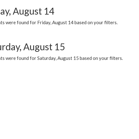
day, August 14
s were found for Friday, August 14 based on your filters.
urday, August 15
ts were found for Saturday, August 15 based on your filters.