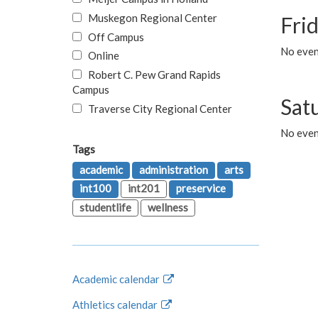
Muskegon Regional Center
Fri
Off Campus
No event
Online
Robert C. Pew Grand Rapids
Campus
Sat
Traverse City Regional Center
No even
Tags
academic
administration
arts
int100
int201
preservice
studentlife
wellness
Academic calendar
Athletics calendar