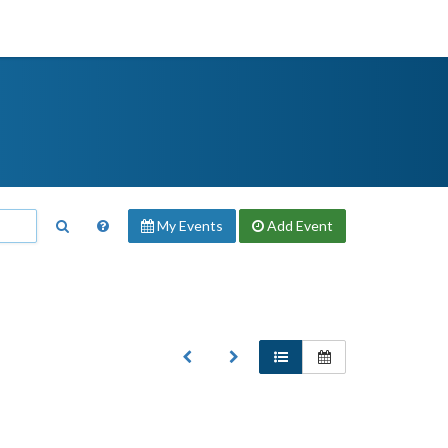
My Events
Add
Event