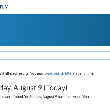
0 filtered results. You may
clear search filters
at any time.
day, August 9 (Today)
s were found for Sunday, August 9 based on your filters.