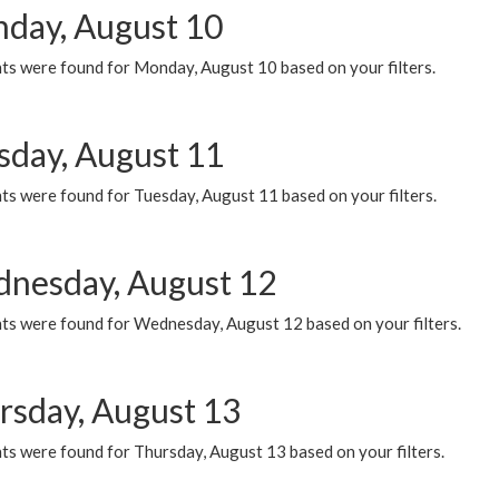
day, August 10
ts were found for Monday, August 10 based on your filters.
sday, August 11
ts were found for Tuesday, August 11 based on your filters.
nesday, August 12
ts were found for Wednesday, August 12 based on your filters.
rsday, August 13
ts were found for Thursday, August 13 based on your filters.