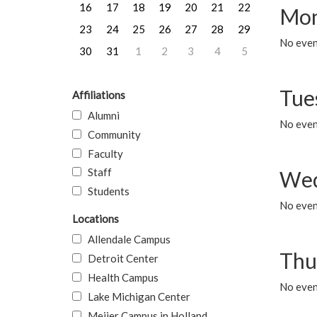
16
17
18
19
20
21
22
Mon
23
24
25
26
27
28
29
No even
30
31
1
2
3
4
5
Tue
Affiliations
Alumni
No even
Community
Faculty
Staff
Wed
Students
No even
Locations
Allendale Campus
Thu
Detroit Center
Health Campus
No even
Lake Michigan Center
Meijer Campus in Holland