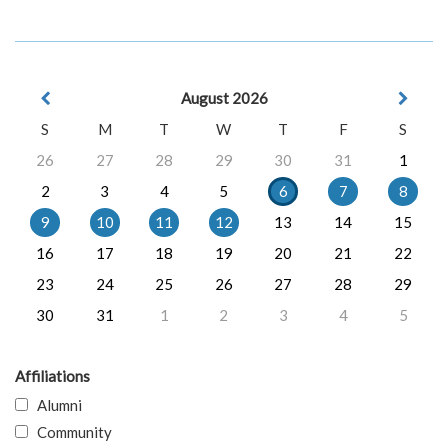
August 2026
S
M
T
W
T
F
S
26
27
28
29
30
31
1
2
3
4
5
6
7
8
9
10
11
12
13
14
15
16
17
18
19
20
21
22
23
24
25
26
27
28
29
30
31
1
2
3
4
5
Affiliations
Alumni
Community