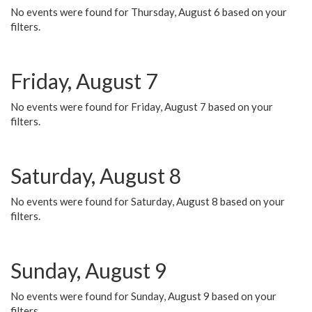
No events were found for Thursday, August 6 based on your
filters.
Friday, August 7
No events were found for Friday, August 7 based on your
filters.
Saturday, August 8
No events were found for Saturday, August 8 based on your
filters.
Sunday, August 9
No events were found for Sunday, August 9 based on your
filters.