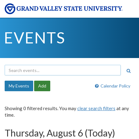
EVENTS
My Events
Add
Calendar Policy
Showing 0 filtered results. You may
clear search filters
at any
time.
Thursday, August 6 (Today)