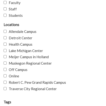
Faculty
Staff
Students
Locations
Allendale Campus
Detroit Center
Health Campus
Lake Michigan Center
Meijer Campus in Holland
Muskegon Regional Center
Off Campus
Online
Robert C. Pew Grand Rapids Campus
Traverse City Regional Center
Tags