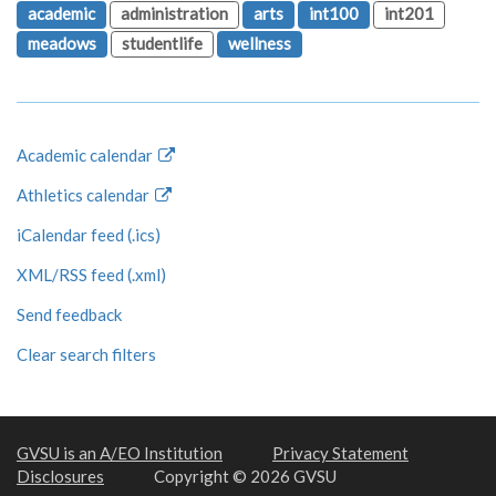
academic
administration
arts
int100
int201
meadows
studentlife
wellness
Academic calendar
Athletics calendar
iCalendar feed (.ics)
XML/RSS feed (.xml)
Send feedback
Clear search filters
GVSU is an A/EO Institution
Privacy Statement
Disclosures
Copyright © 2026 GVSU