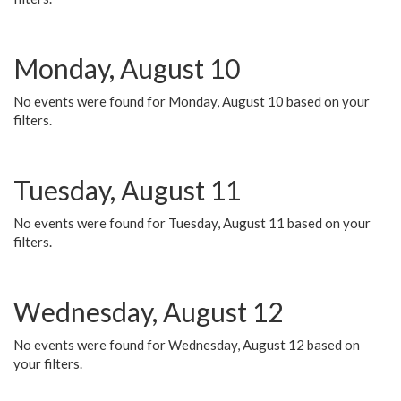
Monday, August 10
No events were found for Monday, August 10 based on your
filters.
Tuesday, August 11
No events were found for Tuesday, August 11 based on your
filters.
Wednesday, August 12
No events were found for Wednesday, August 12 based on
your filters.