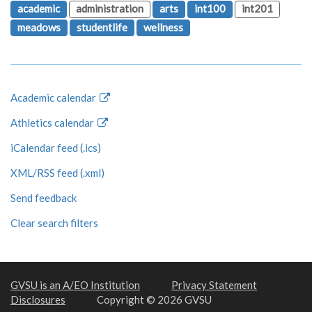
academic
administration
arts
int100
int201
meadows
studentlife
wellness
Academic calendar
Athletics calendar
iCalendar feed (.ics)
XML/RSS feed (.xml)
Send feedback
Clear search filters
GVSU is an A/EO Institution
Privacy Statement
Disclosures
Copyright © 2026 GVSU