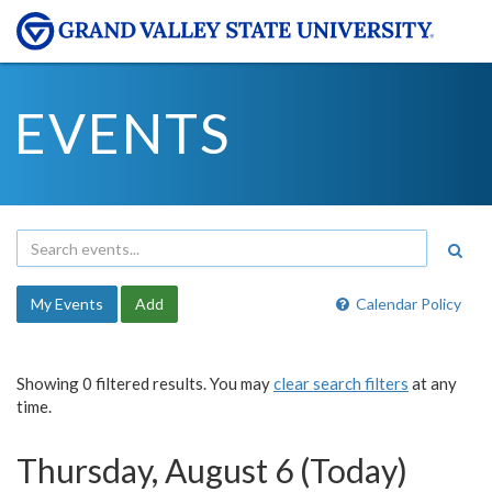
EVENTS
My Events
Add
Calendar Policy
Showing 0 filtered results. You may
clear search filters
at any
time.
Thursday, August 6 (Today)