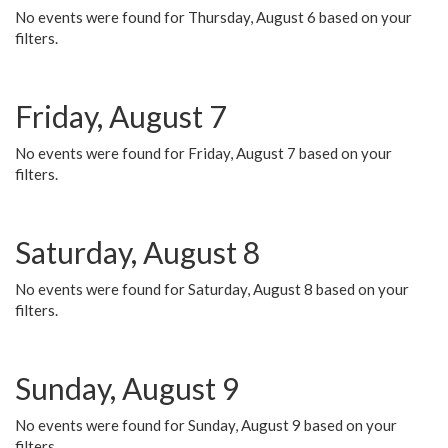
No events were found for Thursday, August 6 based on your
filters.
Friday, August 7
No events were found for Friday, August 7 based on your
filters.
Saturday, August 8
No events were found for Saturday, August 8 based on your
filters.
Sunday, August 9
No events were found for Sunday, August 9 based on your
filters.