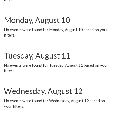
Monday, August 10
No events were found for Monday, August 10 based on your
filters.
Tuesday, August 11
No events were found for Tuesday, August 11 based on your
filters.
Wednesday, August 12
No events were found for Wednesday, August 12 based on
your filters.