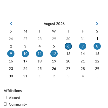
August 2026
S
M
T
W
T
F
S
26
27
28
29
30
31
1
2
3
4
5
6
7
8
9
10
11
12
13
14
15
16
17
18
19
20
21
22
23
24
25
26
27
28
29
30
31
1
2
3
4
5
Affiliations
Alumni
Community