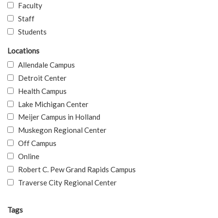
Faculty
Staff
Students
Locations
Allendale Campus
Detroit Center
Health Campus
Lake Michigan Center
Meijer Campus in Holland
Muskegon Regional Center
Off Campus
Online
Robert C. Pew Grand Rapids Campus
Traverse City Regional Center
Tags