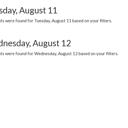
sday, August 11
ts were found for Tuesday, August 11 based on your filters.
nesday, August 12
ts were found for Wednesday, August 12 based on your filters.