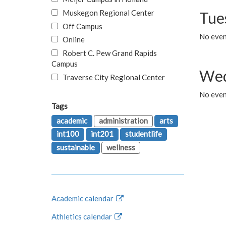
Muskegon Regional Center
Tue
Off Campus
No even
Online
Robert C. Pew Grand Rapids
Campus
Wed
Traverse City Regional Center
No even
Tags
academic
administration
arts
int100
int201
studentlife
sustainable
wellness
Academic calendar
Athletics calendar