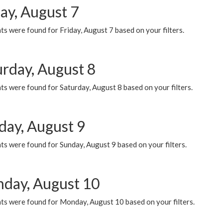
ay, August 7
s were found for Friday, August 7 based on your filters.
urday, August 8
s were found for Saturday, August 8 based on your filters.
day, August 9
s were found for Sunday, August 9 based on your filters.
day, August 10
ts were found for Monday, August 10 based on your filters.