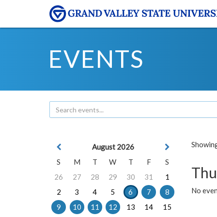
EVENTS
Showing 
August 2026
S
M
T
W
T
F
S
Thu
26
27
28
29
30
31
1
No even
2
3
4
5
6
7
8
9
10
11
12
13
14
15