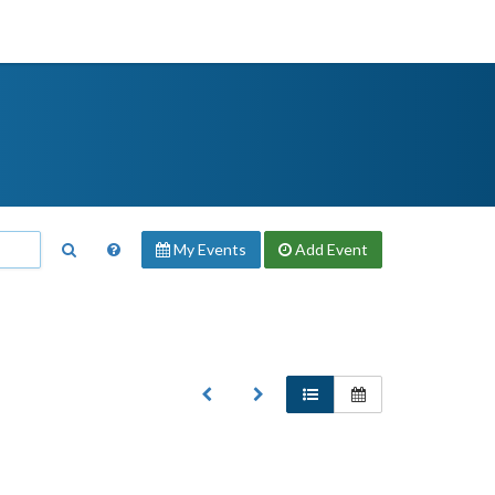
My Events
Add
Event