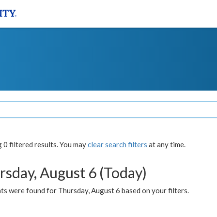
0 filtered results. You may
clear search filters
at any time.
rsday, August 6 (Today)
ts were found for Thursday, August 6 based on your filters.