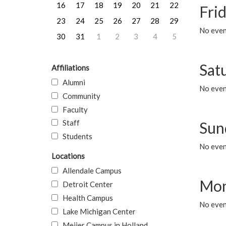
16
17
18
19
20
21
22
Frid
23
24
25
26
27
28
29
No event
30
31
1
2
3
4
5
Sat
Affiliations
Alumni
No event
Community
Faculty
Staff
Sun
Students
No event
Locations
Allendale Campus
Mon
Detroit Center
Health Campus
No even
Lake Michigan Center
Meijer Campus in Holland