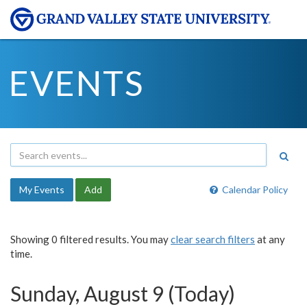
EVENTS
My Events
Add
Calendar Policy
Showing 0 filtered results. You may
clear search filters
at any
time.
Sunday, August 9 (Today)