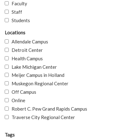
Faculty
Staff
Students
Locations
Allendale Campus
Detroit Center
Health Campus
Lake Michigan Center
Meijer Campus in Holland
Muskegon Regional Center
Off Campus
Online
Robert C. Pew Grand Rapids Campus
Traverse City Regional Center
Tags