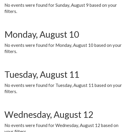
No events were found for Sunday, August 9 based on your
filters.
Monday, August 10
No events were found for Monday, August 10 based on your
filters.
Tuesday, August 11
No events were found for Tuesday, August 11 based on your
filters.
Wednesday, August 12
No events were found for Wednesday, August 12 based on
your filters.