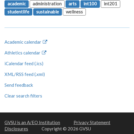
academic
administration
arts
int100
int201
studentlife
sustainable
wellness
Academic calendar
Athletics calendar
iCalendar feed (.ics)
XML/RSS feed (.xml)
Send feedback
Clear search filters
GVSU is an A/EO Institution
Privacy Statement
Disclosures
Copyright © 2026 GVSU