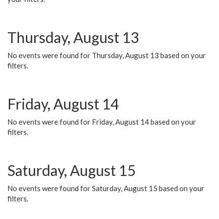
Thursday, August 13
No events were found for Thursday, August 13 based on your
filters.
Friday, August 14
No events were found for Friday, August 14 based on your
filters.
Saturday, August 15
No events were found for Saturday, August 15 based on your
filters.