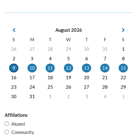
August 2026
S
M
T
W
T
F
S
26
27
28
29
30
31
1
2
3
4
5
6
7
8
9
10
11
12
13
14
15
16
17
18
19
20
21
22
23
24
25
26
27
28
29
30
31
1
2
3
4
5
Affiliations
Alumni
Community