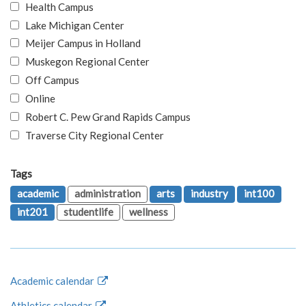
Health Campus
Lake Michigan Center
Meijer Campus in Holland
Muskegon Regional Center
Off Campus
Online
Robert C. Pew Grand Rapids Campus
Traverse City Regional Center
Tags
academic
administration
arts
industry
int100
int201
studentlife
wellness
Academic calendar
Athletics calendar