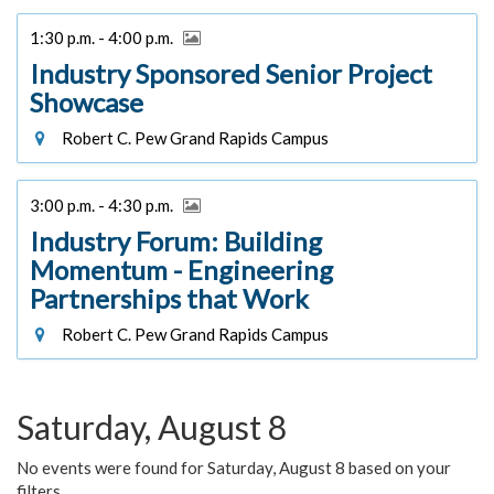
1:30 p.m. - 4:00 p.m.
Industry Sponsored Senior Project
Showcase
Robert C. Pew Grand Rapids Campus
3:00 p.m. - 4:30 p.m.
Industry Forum: Building
Momentum - Engineering
Partnerships that Work
Robert C. Pew Grand Rapids Campus
Saturday, August 8
No events were found for Saturday, August 8 based on your
filters.