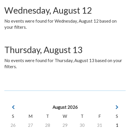
Wednesday, August 12
No events were found for Wednesday, August 12 based on
your filters.
Thursday, August 13
No events were found for Thursday, August 13 based on your
filters.
August 2026
S
M
T
W
T
F
S
26
27
28
29
30
31
1