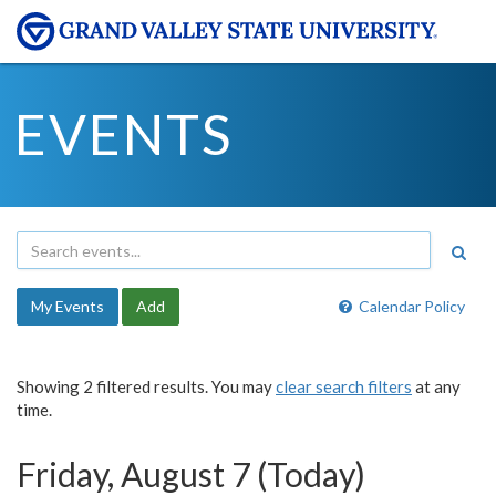
EVENTS
My Events
Add
Calendar Policy
Showing 2 filtered results. You may
clear search filters
at any
time.
Friday, August 7 (Today)