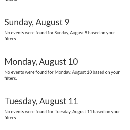
Sunday, August 9
No events were found for Sunday, August 9 based on your
filters.
Monday, August 10
No events were found for Monday, August 10 based on your
filters.
Tuesday, August 11
No events were found for Tuesday, August 11 based on your
filters.