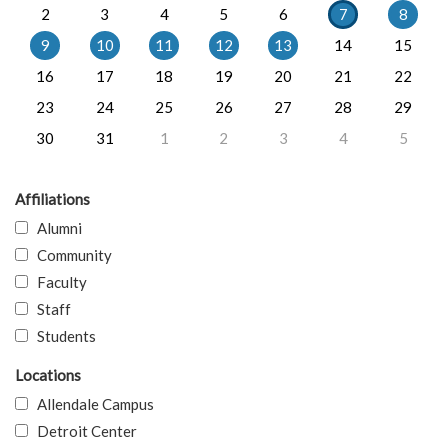
2
3
4
5
6
7
8
9
10
11
12
13
14
15
16
17
18
19
20
21
22
23
24
25
26
27
28
29
30
31
1
2
3
4
5
Affiliations
Alumni
Community
Faculty
Staff
Students
Locations
Allendale Campus
Detroit Center