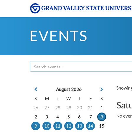
EVENTS
Showing 
August 2026
S
M
T
W
T
F
S
Sat
26
27
28
29
30
31
1
No event
2
3
4
5
6
7
8
9
10
11
12
13
14
15