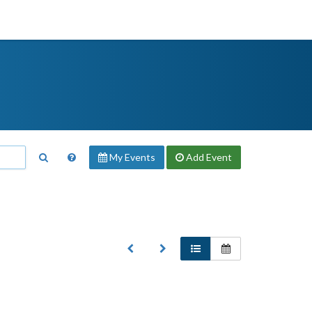
My Events
Add
Event