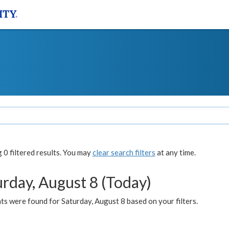
0 filtered results. You may
clear search filters
at any time.
urday, August 8 (Today)
s were found for Saturday, August 8 based on your filters.