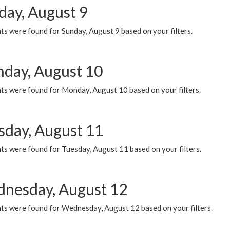
day, August 9
s were found for Sunday, August 9 based on your filters.
day, August 10
ts were found for Monday, August 10 based on your filters.
sday, August 11
ts were found for Tuesday, August 11 based on your filters.
nesday, August 12
ts were found for Wednesday, August 12 based on your filters.