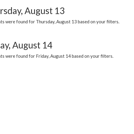
rsday, August 13
ts were found for Thursday, August 13 based on your filters.
day, August 14
s were found for Friday, August 14 based on your filters.