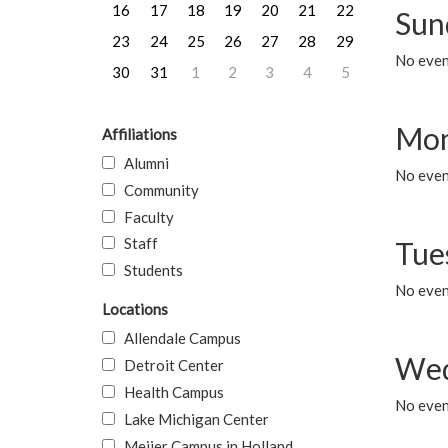
16
17
18
19
20
21
22
Sun
23
24
25
26
27
28
29
No event
30
31
1
2
3
4
5
Mon
Affiliations
Alumni
No even
Community
Faculty
Staff
Tue
Students
No even
Locations
Allendale Campus
Wed
Detroit Center
Health Campus
No even
Lake Michigan Center
Meijer Campus in Holland