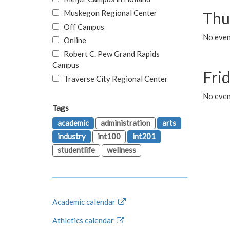
Muskegon Regional Center
Thu
Off Campus
No even
Online
Robert C. Pew Grand Rapids
Campus
Fri
Traverse City Regional Center
No event
Tags
academic
administration
arts
industry
int100
int201
studentlife
wellness
Academic calendar
Athletics calendar