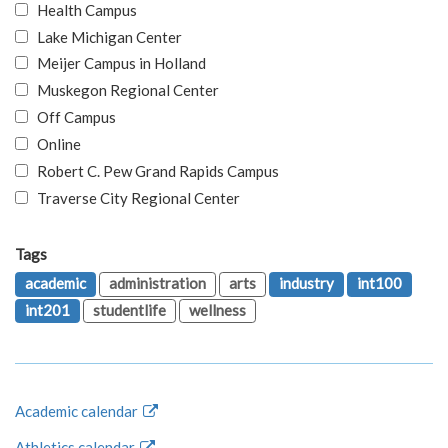
Health Campus
Lake Michigan Center
Meijer Campus in Holland
Muskegon Regional Center
Off Campus
Online
Robert C. Pew Grand Rapids Campus
Traverse City Regional Center
Tags
academic
administration
arts
industry
int100
int201
studentlife
wellness
Academic calendar
Athletics calendar