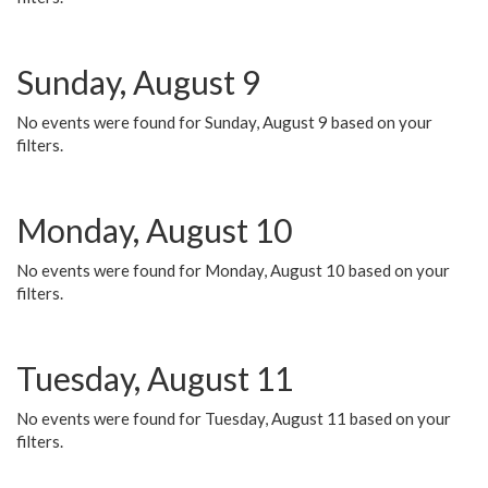
Sunday, August 9
No events were found for Sunday, August 9 based on your
filters.
Monday, August 10
No events were found for Monday, August 10 based on your
filters.
Tuesday, August 11
No events were found for Tuesday, August 11 based on your
filters.