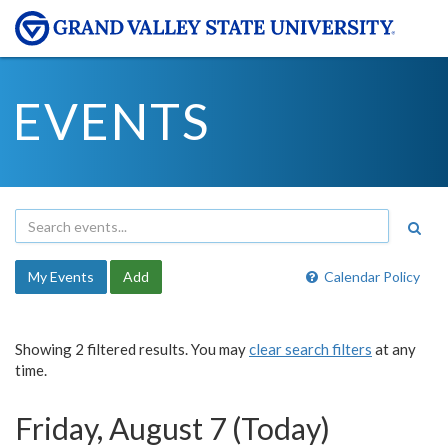
EVENTS
My Events
Add
Calendar Policy
Showing 2 filtered results. You may
clear search filters
at any
time.
Friday, August 7 (Today)