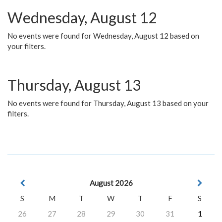
Wednesday, August 12
No events were found for Wednesday, August 12 based on
your filters.
Thursday, August 13
No events were found for Thursday, August 13 based on your
filters.
August 2026
S
M
T
W
T
F
S
26
27
28
29
30
31
1