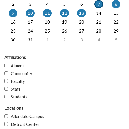
2
3
4
5
6
7
8
9
10
11
12
13
14
15
16
17
18
19
20
21
22
23
24
25
26
27
28
29
30
31
1
2
3
4
5
Affiliations
Alumni
Community
Faculty
Staff
Students
Locations
Allendale Campus
Detroit Center