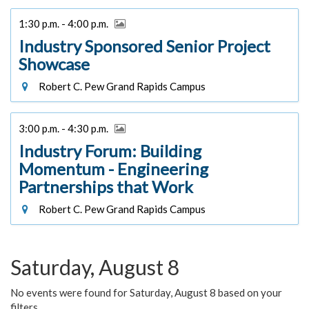
1:30 p.m. - 4:00 p.m.
Industry Sponsored Senior Project
Showcase
Robert C. Pew Grand Rapids Campus
3:00 p.m. - 4:30 p.m.
Industry Forum: Building
Momentum - Engineering
Partnerships that Work
Robert C. Pew Grand Rapids Campus
Saturday, August 8
No events were found for Saturday, August 8 based on your
filters.