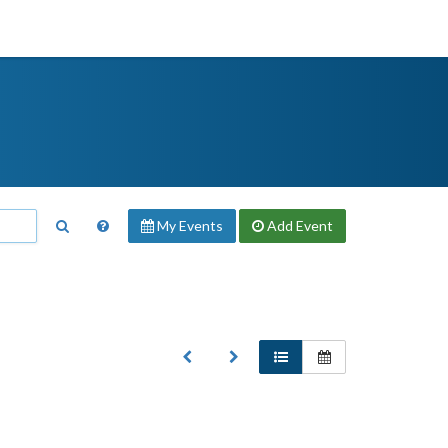
My Events
Add
Event