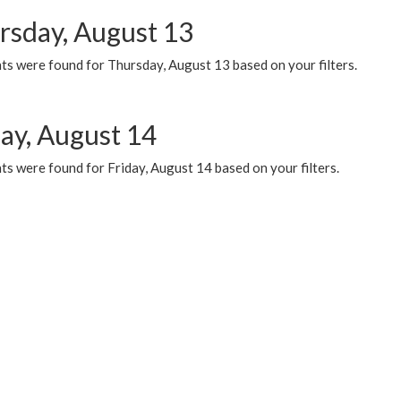
rsday, August 13
ts were found for Thursday, August 13 based on your filters.
day, August 14
s were found for Friday, August 14 based on your filters.