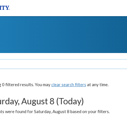
0 filtered results. You may
clear search filters
at any time.
urday, August 8 (Today)
s were found for Saturday, August 8 based on your filters.