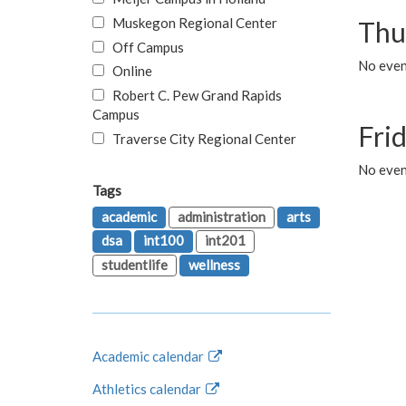
Muskegon Regional Center
Thu
Off Campus
No even
Online
Robert C. Pew Grand Rapids
Campus
Fri
Traverse City Regional Center
No event
Tags
academic
administration
arts
dsa
int100
int201
studentlife
wellness
Academic calendar
Athletics calendar