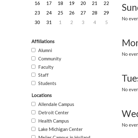
16
17
18
19
20
21
22
Sun
23
24
25
26
27
28
29
No event
30
31
1
2
3
4
5
Mon
Affiliations
Alumni
No even
Community
Faculty
Staff
Tue
Students
No even
Locations
Allendale Campus
Wed
Detroit Center
Health Campus
No even
Lake Michigan Center
Meijer Campus in Holland