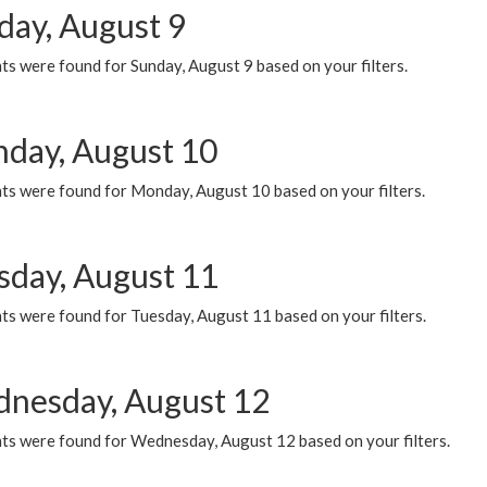
day, August 9
s were found for Sunday, August 9 based on your filters.
day, August 10
ts were found for Monday, August 10 based on your filters.
sday, August 11
ts were found for Tuesday, August 11 based on your filters.
nesday, August 12
ts were found for Wednesday, August 12 based on your filters.