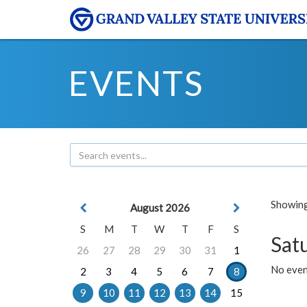
EVENTS
Showing 
August 2026
S
M
T
W
T
F
S
Sat
26
27
28
29
30
31
1
No event
2
3
4
5
6
7
8
9
10
11
12
13
14
15