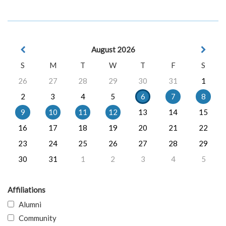
August 2026
S
M
T
W
T
F
S
26
27
28
29
30
31
1
2
3
4
5
6
7
8
9
10
11
12
13
14
15
16
17
18
19
20
21
22
23
24
25
26
27
28
29
30
31
1
2
3
4
5
Affiliations
Alumni
Community