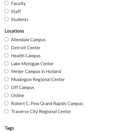
Faculty
Staff
Students
Locations
Allendale Campus
Detroit Center
Health Campus
Lake Michigan Center
Meijer Campus in Holland
Muskegon Regional Center
Off Campus
Online
Robert C. Pew Grand Rapids Campus
Traverse City Regional Center
Tags