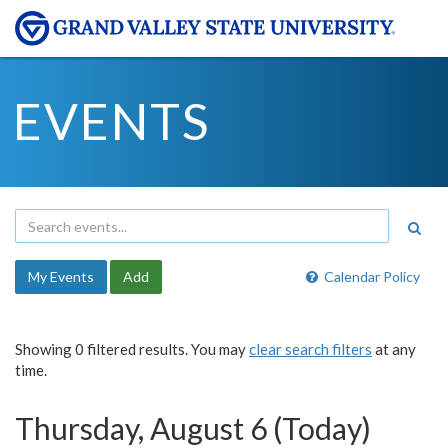
EVENTS
My Events
Add
Calendar Policy
Showing 0 filtered results. You may
clear search filters
at any
time.
Thursday, August 6 (Today)