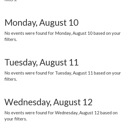
Monday, August 10
No events were found for Monday, August 10 based on your
filters.
Tuesday, August 11
No events were found for Tuesday, August 11 based on your
filters.
Wednesday, August 12
No events were found for Wednesday, August 12 based on
your filters.