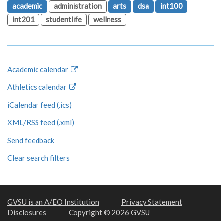
academic
administration
arts
dsa
int100
int201
studentlife
wellness
Academic calendar
Athletics calendar
iCalendar feed (.ics)
XML/RSS feed (.xml)
Send feedback
Clear search filters
GVSU is an A/EO Institution
Privacy Statement
Disclosures
Copyright © 2026 GVSU