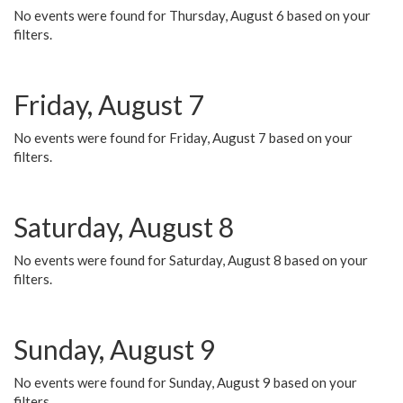
No events were found for Thursday, August 6 based on your
filters.
Friday, August 7
No events were found for Friday, August 7 based on your
filters.
Saturday, August 8
No events were found for Saturday, August 8 based on your
filters.
Sunday, August 9
No events were found for Sunday, August 9 based on your
filters.