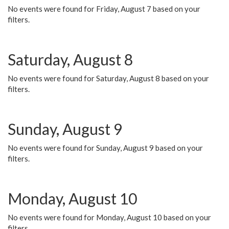
No events were found for Friday, August 7 based on your
filters.
Saturday, August 8
No events were found for Saturday, August 8 based on your
filters.
Sunday, August 9
No events were found for Sunday, August 9 based on your
filters.
Monday, August 10
No events were found for Monday, August 10 based on your
filters.