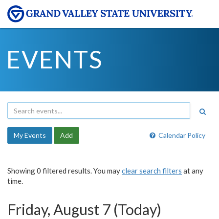
EVENTS
My Events
Add
Calendar Policy
Showing 0 filtered results. You may
clear search filters
at any
time.
Friday, August 7 (Today)