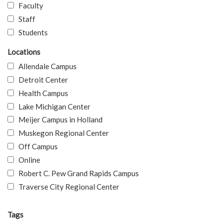
Faculty
Staff
Students
Locations
Allendale Campus
Detroit Center
Health Campus
Lake Michigan Center
Meijer Campus in Holland
Muskegon Regional Center
Off Campus
Online
Robert C. Pew Grand Rapids Campus
Traverse City Regional Center
Tags