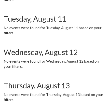
Tuesday, August 11
No events were found for Tuesday, August 11 based on your
filters.
Wednesday, August 12
No events were found for Wednesday, August 12 based on
your filters.
Thursday, August 13
No events were found for Thursday, August 13 based on your
filters.