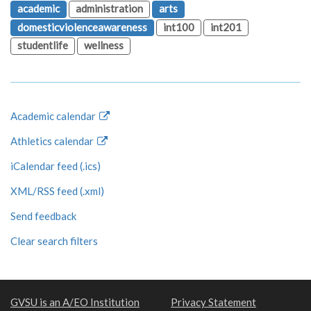
academic
administration
arts
domesticviolenceawareness
int100
int201
studentlife
wellness
Academic calendar
Athletics calendar
iCalendar feed (.ics)
XML/RSS feed (.xml)
Send feedback
Clear search filters
GVSU is an A/EO Institution
Privacy Statement