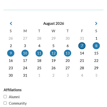
August 2026
S
M
T
W
T
F
S
26
27
28
29
30
31
1
2
3
4
5
6
7
8
9
10
11
12
13
14
15
16
17
18
19
20
21
22
23
24
25
26
27
28
29
30
31
1
2
3
4
5
Affiliations
Alumni
Community