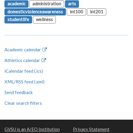
academic
administration
arts
domesticviolenceawareness
int100
int201
studentlife
wellness
Academic calendar
Athletics calendar
iCalendar feed (.ics)
XML/RSS feed (.xml)
Send feedback
Clear search filters
GVSU is an A/EO Institution
Privacy Statement