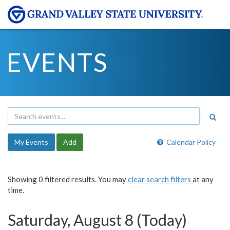
EVENTS
My Events
Add
Calendar Policy
Showing 0 filtered results. You may
clear search filters
at any
time.
Saturday, August 8 (Today)