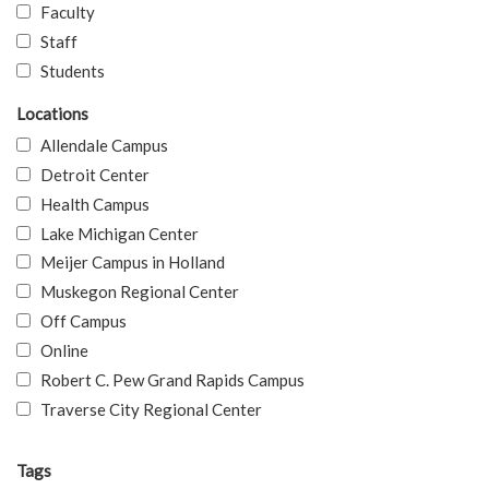
Faculty
Staff
Students
Locations
Allendale Campus
Detroit Center
Health Campus
Lake Michigan Center
Meijer Campus in Holland
Muskegon Regional Center
Off Campus
Online
Robert C. Pew Grand Rapids Campus
Traverse City Regional Center
Tags