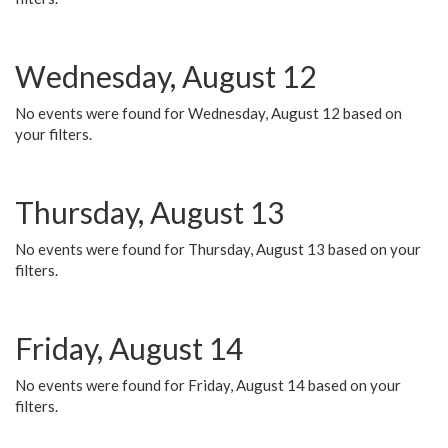
Wednesday, August 12
No events were found for Wednesday, August 12 based on
your filters.
Thursday, August 13
No events were found for Thursday, August 13 based on your
filters.
Friday, August 14
No events were found for Friday, August 14 based on your
filters.