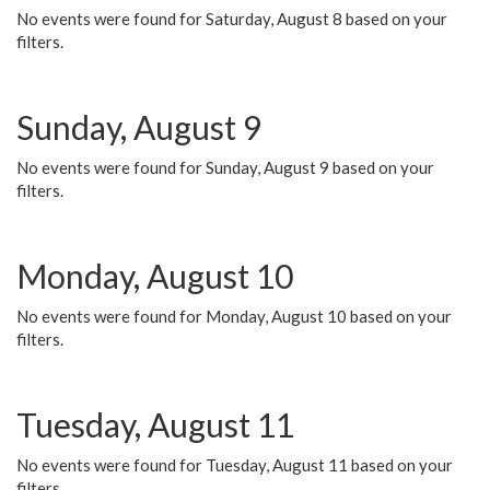
No events were found for Saturday, August 8 based on your
filters.
Sunday, August 9
No events were found for Sunday, August 9 based on your
filters.
Monday, August 10
No events were found for Monday, August 10 based on your
filters.
Tuesday, August 11
No events were found for Tuesday, August 11 based on your
filters.