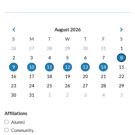
August 2026
S
M
T
W
T
F
S
26
27
28
29
30
31
1
2
3
4
5
6
7
8
9
10
11
12
13
14
15
16
17
18
19
20
21
22
23
24
25
26
27
28
29
30
31
1
2
3
4
5
Affiliations
Alumni
Community