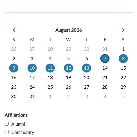
August 2026
S
M
T
W
T
F
S
26
27
28
29
30
31
1
2
3
4
5
6
7
8
9
10
11
12
13
14
15
16
17
18
19
20
21
22
23
24
25
26
27
28
29
30
31
1
2
3
4
5
Affiliations
Alumni
Community