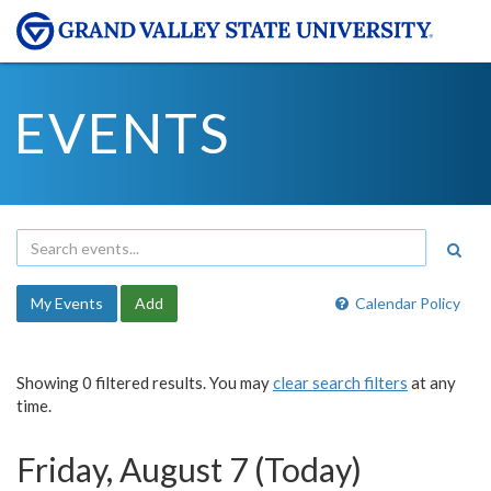
EVENTS
My Events
Add
Calendar Policy
Showing 0 filtered results. You may
clear search filters
at any
time.
Friday, August 7 (Today)