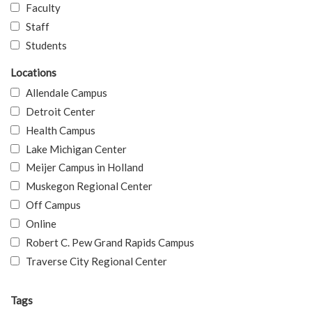
Faculty
Staff
Students
Locations
Allendale Campus
Detroit Center
Health Campus
Lake Michigan Center
Meijer Campus in Holland
Muskegon Regional Center
Off Campus
Online
Robert C. Pew Grand Rapids Campus
Traverse City Regional Center
Tags