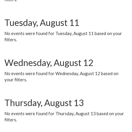
Tuesday, August 11
No events were found for Tuesday, August 11 based on your
filters.
Wednesday, August 12
No events were found for Wednesday, August 12 based on
your filters.
Thursday, August 13
No events were found for Thursday, August 13 based on your
filters.