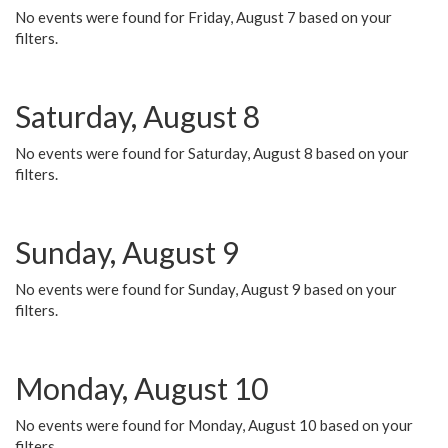
No events were found for Friday, August 7 based on your
filters.
Saturday, August 8
No events were found for Saturday, August 8 based on your
filters.
Sunday, August 9
No events were found for Sunday, August 9 based on your
filters.
Monday, August 10
No events were found for Monday, August 10 based on your
filters.