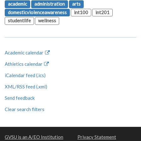
academic
administration
arts
domesticviolenceawareness
int100
int201
studentlife
wellness
Academic calendar
Athletics calendar
iCalendar feed (.ics)
XML/RSS feed (.xml)
Send feedback
Clear search filters
GVSU is an A/EO Institution
Privacy Statement