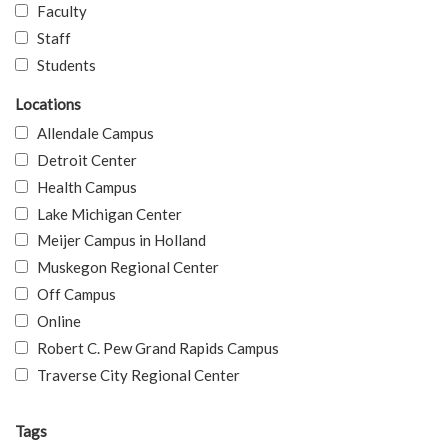
Faculty
Staff
Students
Locations
Allendale Campus
Detroit Center
Health Campus
Lake Michigan Center
Meijer Campus in Holland
Muskegon Regional Center
Off Campus
Online
Robert C. Pew Grand Rapids Campus
Traverse City Regional Center
Tags