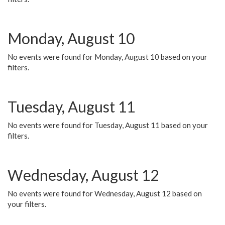
Monday, August 10
No events were found for Monday, August 10 based on your
filters.
Tuesday, August 11
No events were found for Tuesday, August 11 based on your
filters.
Wednesday, August 12
No events were found for Wednesday, August 12 based on
your filters.