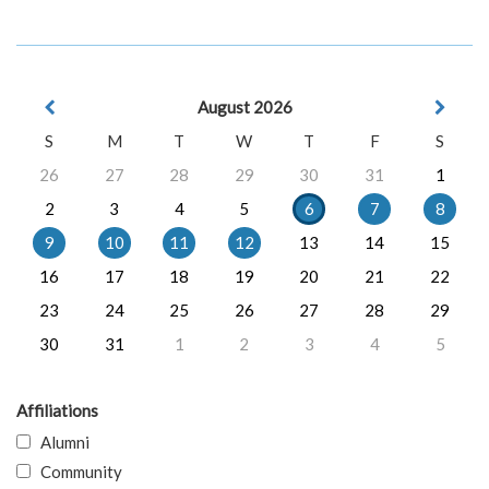
August 2026
S
M
T
W
T
F
S
26
27
28
29
30
31
1
2
3
4
5
6
7
8
9
10
11
12
13
14
15
16
17
18
19
20
21
22
23
24
25
26
27
28
29
30
31
1
2
3
4
5
Affiliations
Alumni
Community