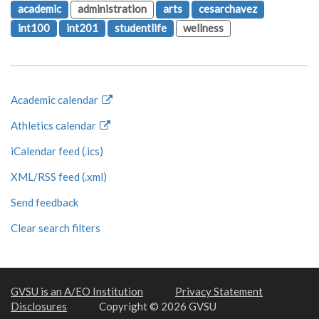
academic
administration
arts
cesarchavez
int100
int201
studentlife
wellness
Academic calendar
Athletics calendar
iCalendar feed (.ics)
XML/RSS feed (.xml)
Send feedback
Clear search filters
GVSU is an A/EO Institution
Privacy Statement
Disclosures
Copyright © 2026 GVSU