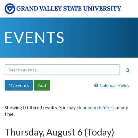
EVENTS
My Events
Add
Calendar Policy
Showing 0 filtered results. You may
clear search filters
at any
time.
Thursday, August 6 (Today)