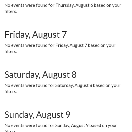
No events were found for Thursday, August 6 based on your
filters.
Friday, August 7
No events were found for Friday, August 7 based on your
filters.
Saturday, August 8
No events were found for Saturday, August 8 based on your
filters.
Sunday, August 9
No events were found for Sunday, August 9 based on your
filters.