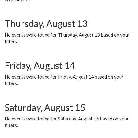
Thursday, August 13
No events were found for Thursday, August 13 based on your
filters.
Friday, August 14
No events were found for Friday, August 14 based on your
filters.
Saturday, August 15
No events were found for Saturday, August 15 based on your
filters.