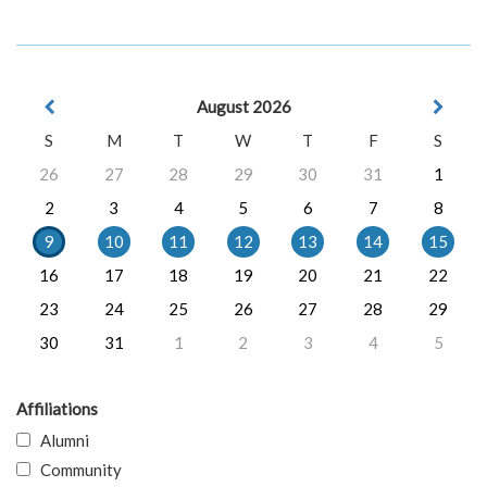
August 2026
S
M
T
W
T
F
S
26
27
28
29
30
31
1
2
3
4
5
6
7
8
9
10
11
12
13
14
15
16
17
18
19
20
21
22
23
24
25
26
27
28
29
30
31
1
2
3
4
5
Affiliations
Alumni
Community