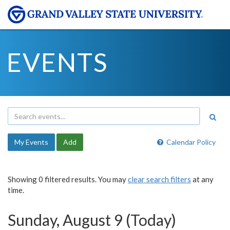
EVENTS
My Events
Add
Calendar Policy
Showing 0 filtered results. You may
clear search filters
at any
time.
Sunday, August 9 (Today)