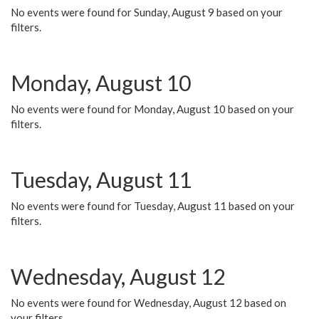
No events were found for Sunday, August 9 based on your
filters.
Monday, August 10
No events were found for Monday, August 10 based on your
filters.
Tuesday, August 11
No events were found for Tuesday, August 11 based on your
filters.
Wednesday, August 12
No events were found for Wednesday, August 12 based on
your filters.