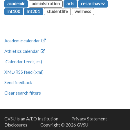
academic
administration
arts
cesarchavez
int100
int201
studentlife
wellness
Academic calendar
Athletics calendar
iCalendar feed (.ics)
XML/RSS feed (.xml)
Send feedback
Clear search filters
GVSU is an A/EO Institution
Privacy Statement
Disclosures
Copyright © 2026 GVSU