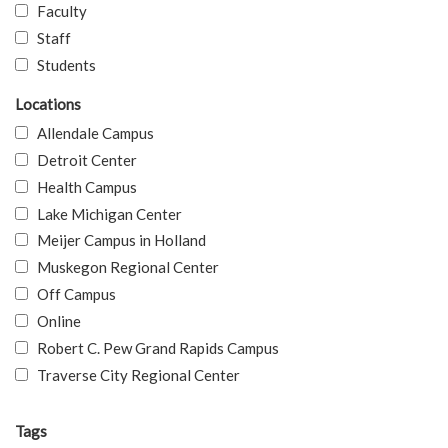
Faculty
Staff
Students
Locations
Allendale Campus
Detroit Center
Health Campus
Lake Michigan Center
Meijer Campus in Holland
Muskegon Regional Center
Off Campus
Online
Robert C. Pew Grand Rapids Campus
Traverse City Regional Center
Tags