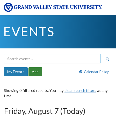
EVENTS
My Events
Add
Calendar Policy
Showing 0 filtered results. You may
clear search filters
at any
time.
Friday, August 7 (Today)