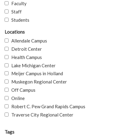
Faculty
Staff
Students
Locations
Allendale Campus
Detroit Center
Health Campus
Lake Michigan Center
Meijer Campus in Holland
Muskegon Regional Center
Off Campus
Online
Robert C. Pew Grand Rapids Campus
Traverse City Regional Center
Tags