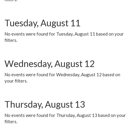
Tuesday, August 11
No events were found for Tuesday, August 11 based on your
filters.
Wednesday, August 12
No events were found for Wednesday, August 12 based on
your filters.
Thursday, August 13
No events were found for Thursday, August 13 based on your
filters.