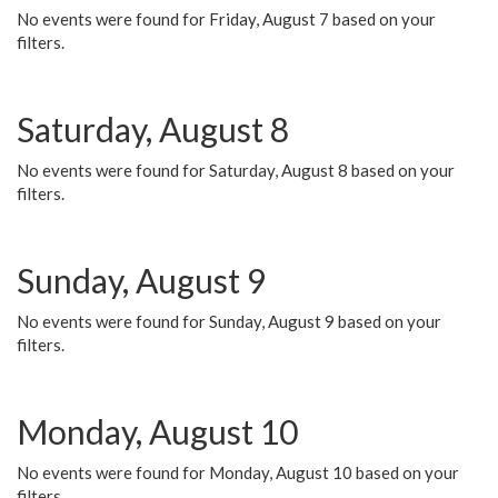
No events were found for Friday, August 7 based on your
filters.
Saturday, August 8
No events were found for Saturday, August 8 based on your
filters.
Sunday, August 9
No events were found for Sunday, August 9 based on your
filters.
Monday, August 10
No events were found for Monday, August 10 based on your
filters.