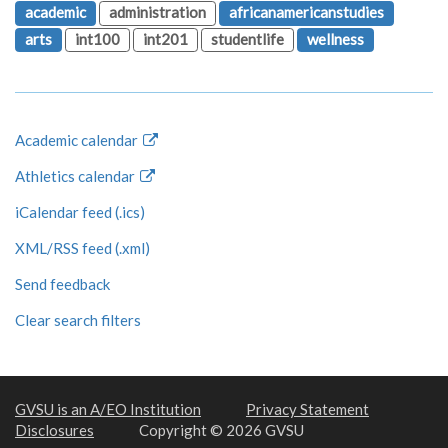
academic
administration
africanamericanstudies
arts
int100
int201
studentlife
wellness
Academic calendar
Athletics calendar
iCalendar feed (.ics)
XML/RSS feed (.xml)
Send feedback
Clear search filters
GVSU is an A/EO Institution
Privacy Statement
Disclosures
Copyright © 2026 GVSU