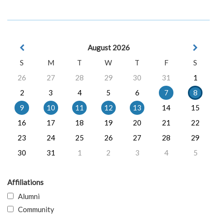
August 2026
S
M
T
W
T
F
S
26
27
28
29
30
31
1
2
3
4
5
6
7
8
9
10
11
12
13
14
15
16
17
18
19
20
21
22
23
24
25
26
27
28
29
30
31
1
2
3
4
5
Affiliations
Alumni
Community