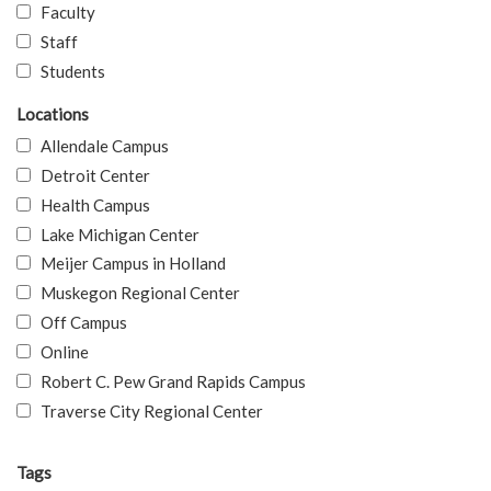
Faculty
Staff
Students
Locations
Allendale Campus
Detroit Center
Health Campus
Lake Michigan Center
Meijer Campus in Holland
Muskegon Regional Center
Off Campus
Online
Robert C. Pew Grand Rapids Campus
Traverse City Regional Center
Tags