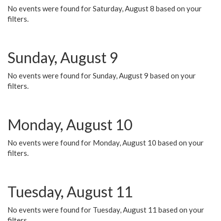
No events were found for Saturday, August 8 based on your
filters.
Sunday, August 9
No events were found for Sunday, August 9 based on your
filters.
Monday, August 10
No events were found for Monday, August 10 based on your
filters.
Tuesday, August 11
No events were found for Tuesday, August 11 based on your
filters.