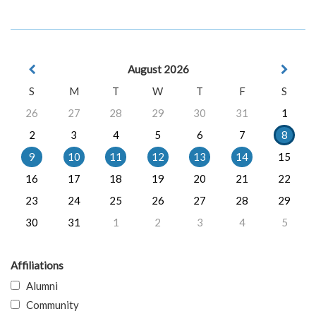
August 2026
S
M
T
W
T
F
S
26
27
28
29
30
31
1
2
3
4
5
6
7
8
9
10
11
12
13
14
15
16
17
18
19
20
21
22
23
24
25
26
27
28
29
30
31
1
2
3
4
5
Affiliations
Alumni
Community