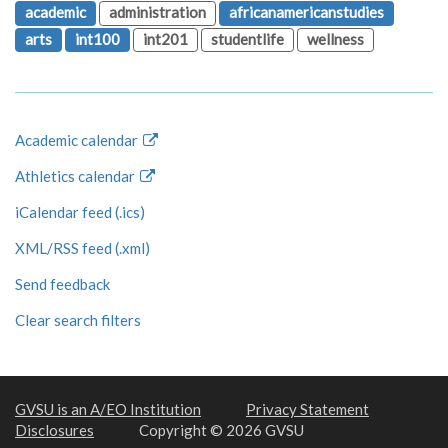
academic
administration
africanamericanstudies
arts
int100
int201
studentlife
wellness
Academic calendar
Athletics calendar
iCalendar feed (.ics)
XML/RSS feed (.xml)
Send feedback
Clear search filters
GVSU is an A/EO Institution
Privacy Statement
Disclosures
Copyright © 2026 GVSU