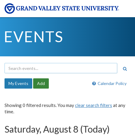
EVENTS
My Events
Add
Calendar Policy
Showing 0 filtered results. You may
clear search filters
at any
time.
Saturday, August 8 (Today)