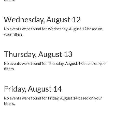
Wednesday, August 12
No events were found for Wednesday, August 12 based on
your filters.
Thursday, August 13
No events were found for Thursday, August 13 based on your
filters.
Friday, August 14
No events were found for Friday, August 14 based on your
filters.