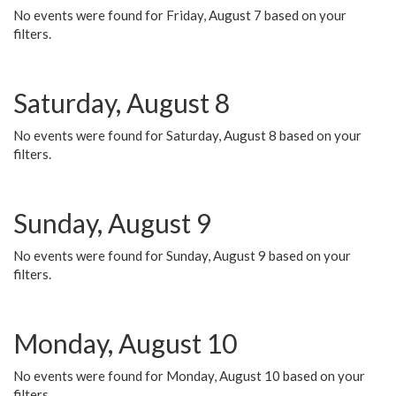
No events were found for Friday, August 7 based on your
filters.
Saturday, August 8
No events were found for Saturday, August 8 based on your
filters.
Sunday, August 9
No events were found for Sunday, August 9 based on your
filters.
Monday, August 10
No events were found for Monday, August 10 based on your
filters.