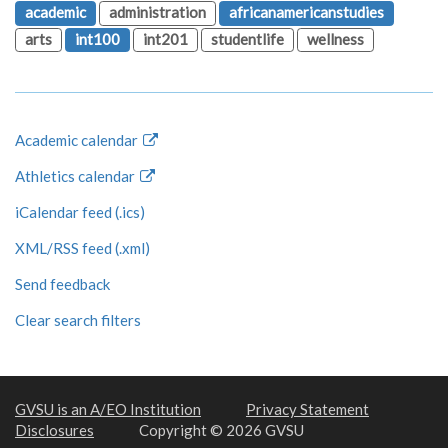
academic
administration
africanamericanstudies
arts
int100
int201
studentlife
wellness
Academic calendar
Athletics calendar
iCalendar feed (.ics)
XML/RSS feed (.xml)
Send feedback
Clear search filters
GVSU is an A/EO Institution
Privacy Statement
Disclosures
Copyright © 2026 GVSU