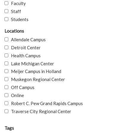
Faculty
Staff
Students
Locations
Allendale Campus
Detroit Center
Health Campus
Lake Michigan Center
Meijer Campus in Holland
Muskegon Regional Center
Off Campus
Online
Robert C. Pew Grand Rapids Campus
Traverse City Regional Center
Tags