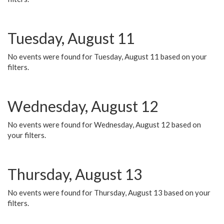
Tuesday, August 11
No events were found for Tuesday, August 11 based on your
filters.
Wednesday, August 12
No events were found for Wednesday, August 12 based on
your filters.
Thursday, August 13
No events were found for Thursday, August 13 based on your
filters.