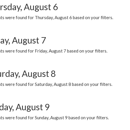
rsday, August 6
ts were found for Thursday, August 6 based on your filters.
ay, August 7
s were found for Friday, August 7 based on your filters.
urday, August 8
s were found for Saturday, August 8 based on your filters.
day, August 9
s were found for Sunday, August 9 based on your filters.