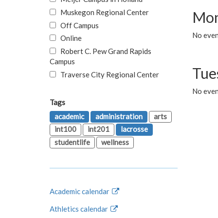
Muskegon Regional Center
Mon
Off Campus
No even
Online
Robert C. Pew Grand Rapids
Campus
Tue
Traverse City Regional Center
No even
Tags
academic
administration
arts
int100
int201
lacrosse
studentlife
wellness
Academic calendar
Athletics calendar