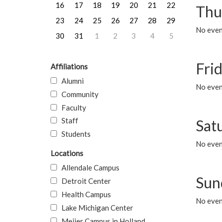
16
17
18
19
20
21
22
Thu
23
24
25
26
27
28
29
No even
30
31
1
2
3
4
5
Frid
Affiliations
Alumni
No event
Community
Faculty
Staff
Sat
Students
No event
Locations
Allendale Campus
Sun
Detroit Center
Health Campus
No event
Lake Michigan Center
Meijer Campus in Holland