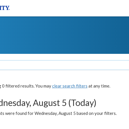
0 filtered results. You may
clear search filters
at any time.
nesday, August 5 (Today)
ts were found for Wednesday, August 5 based on your filters.