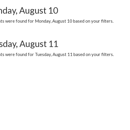
day, August 10
ts were found for Monday, August 10 based on your filters.
sday, August 11
ts were found for Tuesday, August 11 based on your filters.