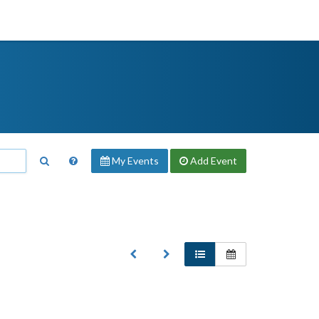
My Events
Add
Event