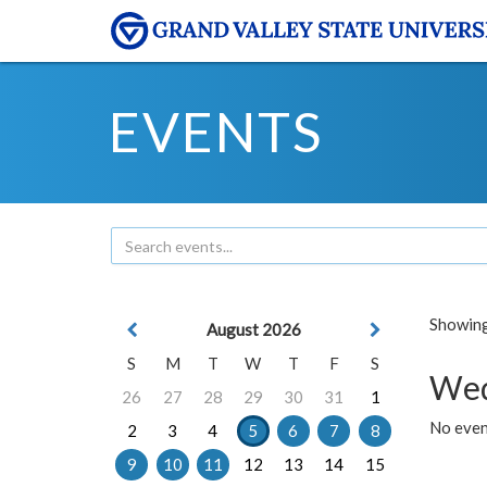
EVENTS
Showing 
August 2026
S
M
T
W
T
F
S
Wed
26
27
28
29
30
31
1
No even
2
3
4
5
6
7
8
9
10
11
12
13
14
15