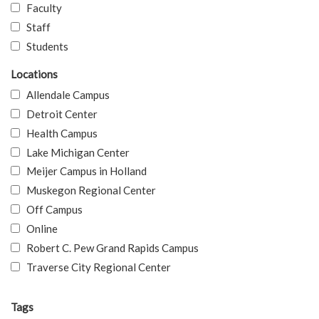
Faculty
Staff
Students
Locations
Allendale Campus
Detroit Center
Health Campus
Lake Michigan Center
Meijer Campus in Holland
Muskegon Regional Center
Off Campus
Online
Robert C. Pew Grand Rapids Campus
Traverse City Regional Center
Tags