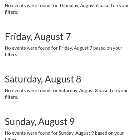
No events were found for Thursday, August 6 based on your
filters.
Friday, August 7
No events were found for Friday, August 7 based on your
filters.
Saturday, August 8
No events were found for Saturday, August 8 based on your
filters.
Sunday, August 9
No events were found for Sunday, August 9 based on your
filters.