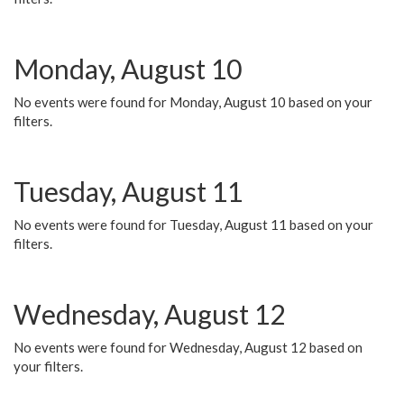
Monday, August 10
No events were found for Monday, August 10 based on your
filters.
Tuesday, August 11
No events were found for Tuesday, August 11 based on your
filters.
Wednesday, August 12
No events were found for Wednesday, August 12 based on
your filters.