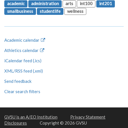
academic
administration
arts
int100
int201
smallbusiness
studentlife
wellness
Academic calendar
Athletics calendar
iCalendar feed (.ics)
XML/RSS feed (.xml)
Send feedback
Clear search filters
GVSU is an A/EO Institution
Privacy Statement
Disclosures
Copyright © 2026 GVSU