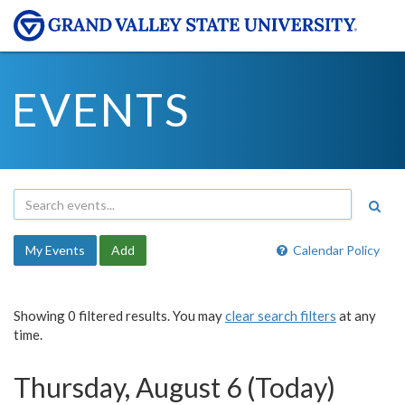
EVENTS
My Events
Add
Calendar Policy
Showing 0 filtered results. You may
clear search filters
at any
time.
Thursday, August 6 (Today)