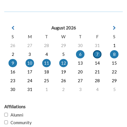
August 2026
S
M
T
W
T
F
S
26
27
28
29
30
31
1
2
3
4
5
6
7
8
9
10
11
12
13
14
15
16
17
18
19
20
21
22
23
24
25
26
27
28
29
30
31
1
2
3
4
5
Affiliations
Alumni
Community