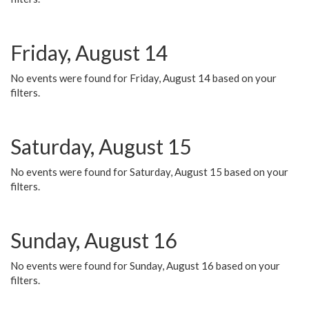
Friday, August 14
No events were found for Friday, August 14 based on your
filters.
Saturday, August 15
No events were found for Saturday, August 15 based on your
filters.
Sunday, August 16
No events were found for Sunday, August 16 based on your
filters.