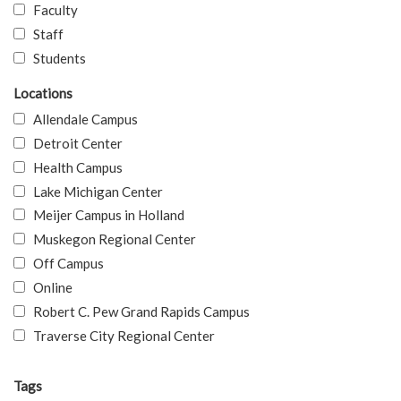
Faculty
Staff
Students
Locations
Allendale Campus
Detroit Center
Health Campus
Lake Michigan Center
Meijer Campus in Holland
Muskegon Regional Center
Off Campus
Online
Robert C. Pew Grand Rapids Campus
Traverse City Regional Center
Tags