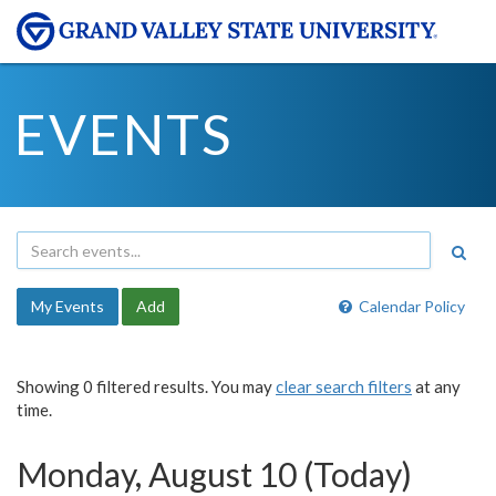
EVENTS
My Events
Add
Calendar Policy
Showing 0 filtered results. You may
clear search filters
at any
time.
Monday, August 10 (Today)