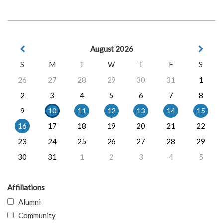
August 2026
S
M
T
W
T
F
S
26
27
28
29
30
31
1
2
3
4
5
6
7
8
9
10
11
12
13
14
15
16
17
18
19
20
21
22
23
24
25
26
27
28
29
30
31
1
2
3
4
5
Affiliations
Alumni
Community