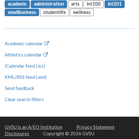
academic
administration
arts
int100
int201
smallbusiness
studentlife
wellness
Academic calendar
Athletics calendar
iCalendar feed (.ics)
XML/RSS feed (.xml)
Send feedback
Clear search filters
GVSU is an A/EO Institution
Privacy Statement
Disclosures
Copyright © 2026 GVSU