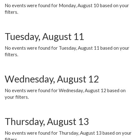
No events were found for Monday, August 10 based on your
filters.
Tuesday, August 11
No events were found for Tuesday, August 11 based on your
filters.
Wednesday, August 12
No events were found for Wednesday, August 12 based on
your filters.
Thursday, August 13
No events were found for Thursday, August 13 based on your
filters.