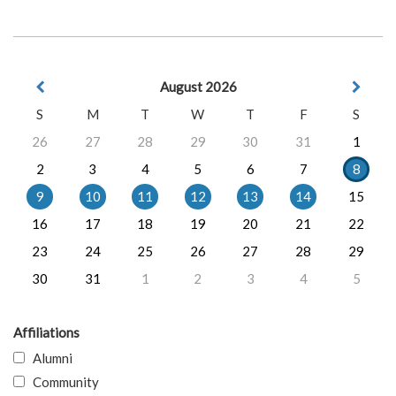
August 2026
S
M
T
W
T
F
S
26
27
28
29
30
31
1
2
3
4
5
6
7
8
9
10
11
12
13
14
15
16
17
18
19
20
21
22
23
24
25
26
27
28
29
30
31
1
2
3
4
5
Affiliations
Alumni
Community