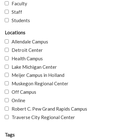
Faculty
Staff
Students
Locations
Allendale Campus
Detroit Center
Health Campus
Lake Michigan Center
Meijer Campus in Holland
Muskegon Regional Center
Off Campus
Online
Robert C. Pew Grand Rapids Campus
Traverse City Regional Center
Tags