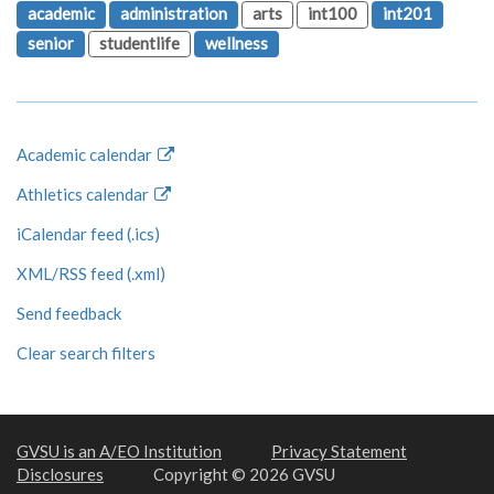
academic
administration
arts
int100
int201
senior
studentlife
wellness
Academic calendar
Athletics calendar
iCalendar feed (.ics)
XML/RSS feed (.xml)
Send feedback
Clear search filters
GVSU is an A/EO Institution
Privacy Statement
Disclosures
Copyright © 2026 GVSU