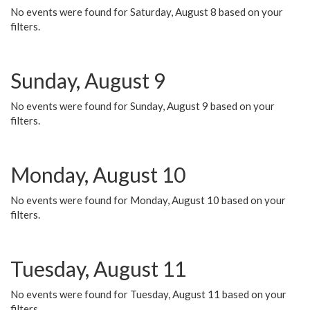
No events were found for Saturday, August 8 based on your
filters.
Sunday, August 9
No events were found for Sunday, August 9 based on your
filters.
Monday, August 10
No events were found for Monday, August 10 based on your
filters.
Tuesday, August 11
No events were found for Tuesday, August 11 based on your
filters.