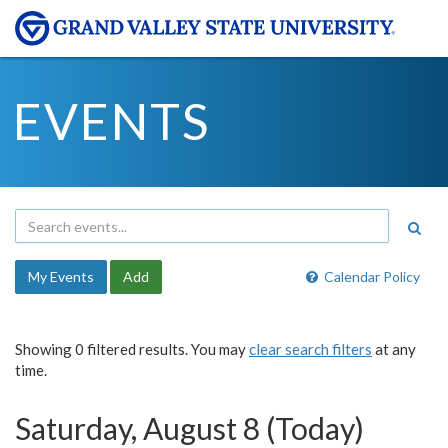
EVENTS
My Events
Add
Calendar Policy
Showing 0 filtered results. You may
clear search filters
at any
time.
Saturday, August 8 (Today)