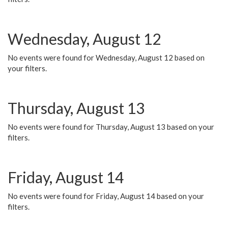
Wednesday, August 12
No events were found for Wednesday, August 12 based on
your filters.
Thursday, August 13
No events were found for Thursday, August 13 based on your
filters.
Friday, August 14
No events were found for Friday, August 14 based on your
filters.